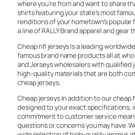
where you’re from and want to share that
shirts featuring your state’s most fam
renditions of your hometown’s popular fo
a line of RALLY Brand apparel and gear t
Cheap nfl jerseys Is a leading worldwi
famous brand name products all at who
and Jerseys wholesalers with qualified 
high-quality materials that are both co
cheap jerseys.
Cheap jerseys In addition to our cheap 
designed to your exact specifications,
commitment to customer service means t
questions or concerns you may have. Wel
wide selection of high-quality jerseys a