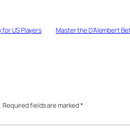
 for US Players
Master the D’Alembert Bet
.
Required fields are marked
*