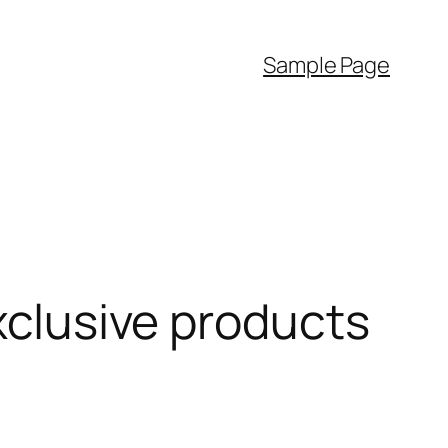
Sample Page
exclusive products