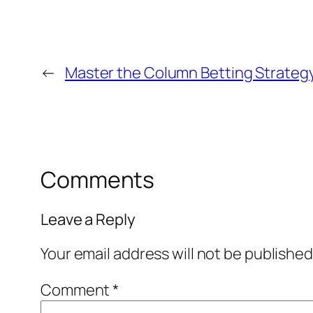
←
Master the Column Betting Strategy
Comments
Leave a Reply
Your email address will not be published
Comment
*