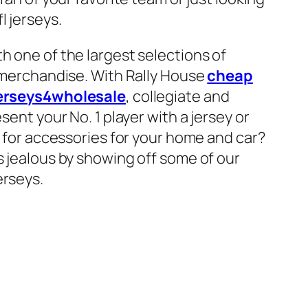
l jerseys.
h one of the largest selections of
r merchandise. With Rally House
cheap
erseys4wholesale
, collegiate and
sent your No. 1 player with a jersey or
g for accessories for your home and car?
s jealous by showing off some of our
erseys.