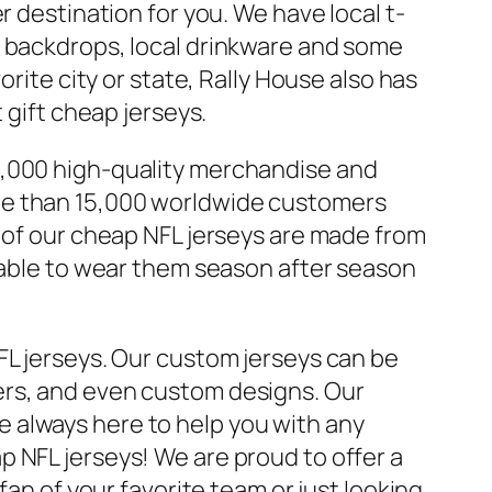
r destination for you. We have local t-
y backdrops, local drinkware and some
rite city or state, Rally House also has
 gift cheap jerseys.
0,000 high-quality merchandise and
re than 15,000 worldwide customers
l of our cheap NFL jerseys are made from
e able to wear them season after season
FL jerseys. Our custom jerseys can be
ers, and even custom designs. Our
 always here to help you with any
 NFL jerseys! We are proud to offer a
fan of your favorite team or just looking