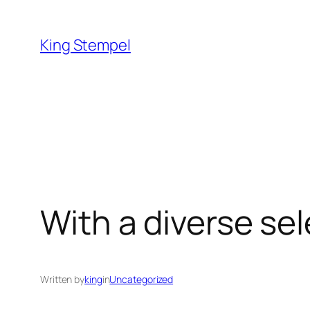
Skip
to
King Stempel
content
With a diverse sel
Written by
king
in
Uncategorized