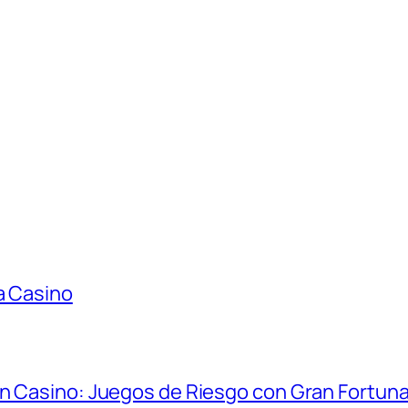
a Casino
in Casino: Juegos de Riesgo con Gran Fortun