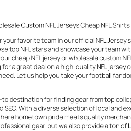
lesale Custom NFL Jerseys Cheap NFL Shirts 
 your favorite team in our official NFL Jersey 
ese top NFL stars and showcase your team with 
our cheap NFL jersey or wholesale custom NFL je
for a great deal on a high-quality NFL jersey 
eed. Let us help you take your football fandom
-to destination for finding gear from top coll
nd SEC. With a diverse selection of local and 
 where hometown pride meets quality merchand
ofessional gear, but we also provide a ton of L