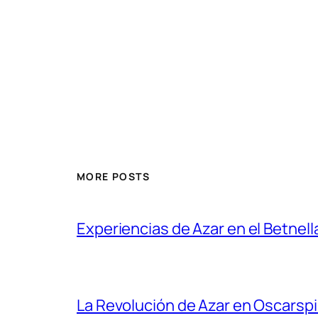
MORE POSTS
Experiencias de Azar en el Betnell
La Revolución de Azar en Oscarsp