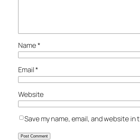
Name
*
Email
*
Website
Save my name, email, and website in t