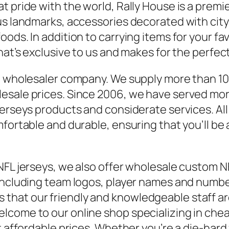
 pride with the world, Rally House is a premie
ous landmarks, accessories decorated with cit
ods. In addition to carrying items for your favo
hat’s exclusive to us and makes for the perfect
de wholesaler company. We supply more than 1
lesale prices. Since 2006, we have served mo
jerseys products and considerate services. Al
mfortable and durable, ensuring that you’ll b
NFL jerseys, we also offer wholesale custom N
 including team logos, player names and numb
hat our friendly and knowledgeable staff are
come to our online shop specializing in cheap
t affordable prices. Whether you’re a die-hard 