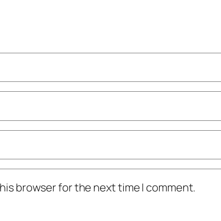
his browser for the next time I comment.