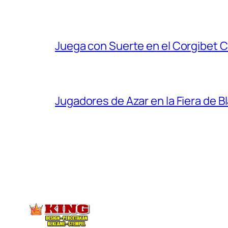
Juega con Suerte en el Corgibet 
Jugadores de Azar en la Fiera de B