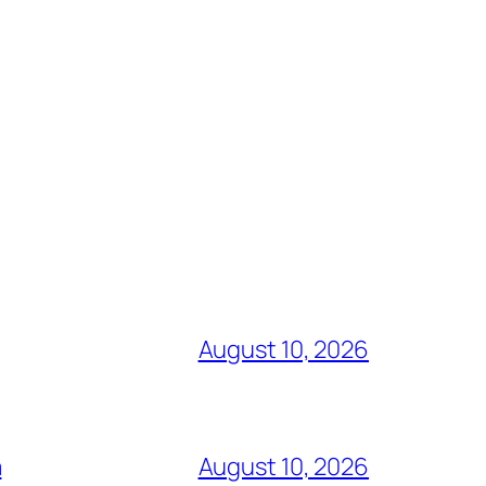
August 10, 2026
a
August 10, 2026