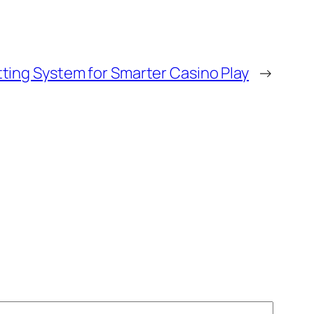
ting System for Smarter Casino Play
→