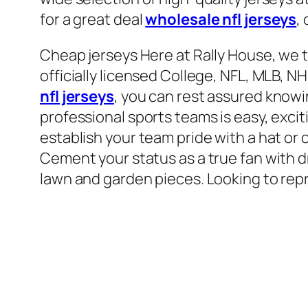
for a great deal
wholesale nfl jerseys
,
Cheap jerseys Here at Rally House, we t
officially licensed College, NFL, MLB, 
nfl jerseys
, you can rest assured knowi
professional sports teams is easy, excit
establish your team pride with a hat or 
Cement your status as a true fan with d
lawn and garden pieces. Looking to repr