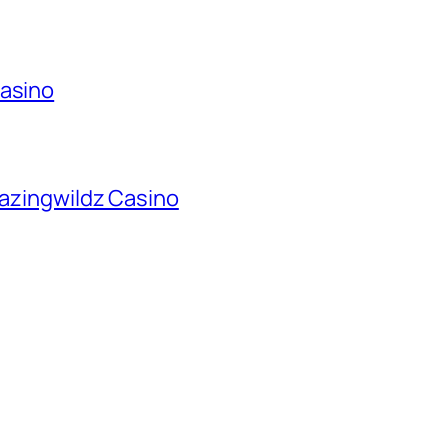
Casino
lazingwildz Casino