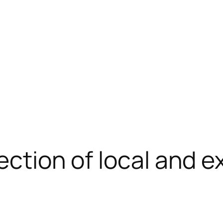
ection of local and 