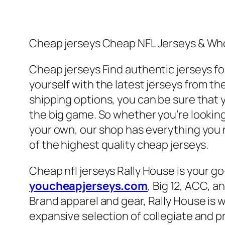
Cheap jerseys Cheap NFL Jerseys & Who
Cheap jerseys Find authentic jerseys for
yourself with the latest jerseys from th
shipping options, you can be sure that y
the big game. So whether you’re looking 
your own, our shop has everything you n
of the highest quality cheap jerseys.
Cheap nfl jerseys Rally House is your go
youcheapjerseys.com
, Big 12, ACC, a
Brand apparel and gear, Rally House is
expansive selection of collegiate and pr