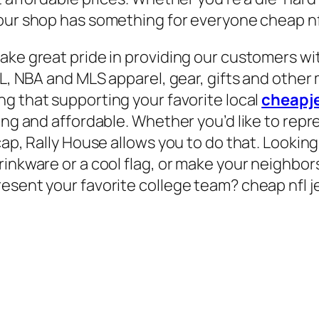
 our shop has something for everyone cheap nf
ake great pride in providing our customers wit
NHL, NBA and MLS apparel, gear, gifts and othe
ng that supporting your favorite local
cheapj
ing and affordable. Whether you’d like to repre
cap, Rally House allows you to do that. Lookin
rinkware or a cool flag, or make your neighbor
esent your favorite college team? cheap nfl j