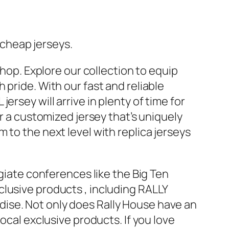
cheap jerseys.
shop. Explore our collection to equip
pride. With our fast and reliable
rsey will arrive in plenty of time for
or a customized jersey that’s uniquely
 to the next level with replica jerseys
egiate conferences like the Big Ten
exclusive products
, including RALLY
ise. Not only does Rally House have an
ocal exclusive products. If you love