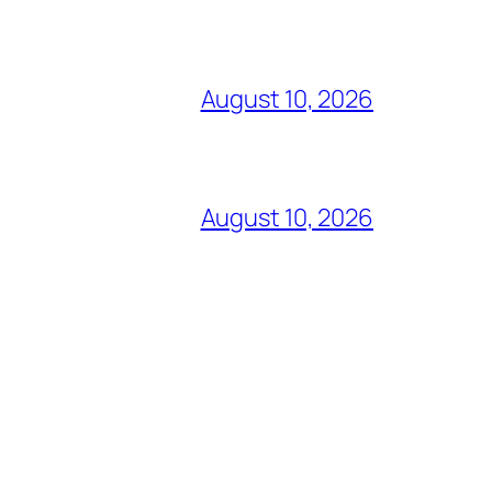
August 10, 2026
August 10, 2026