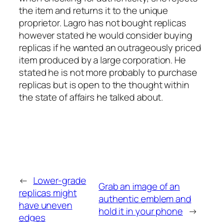
the item and returns it to the unique
proprietor. Lagro has not bought replicas
however stated he would consider buying
replicas if he wanted an outrageously priced
item produced by a large corporation. He
stated he is not more probably to purchase
replicas but is open to the thought within
the state of affairs he talked about.
←
Lower-grade
Grab an image of an
replicas might
authentic emblem and
have uneven
hold it in your phone
→
edges