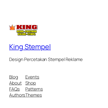
King Stempel
Design Percetakan Stempel Reklame
Blog
Events
About
Shop
FAQs
Patterns
Authors
Themes