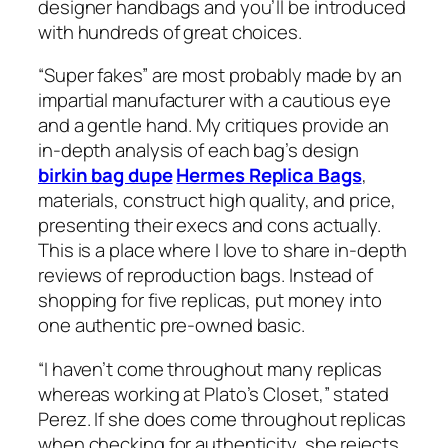
designer handbags and you’ll be introduced
with hundreds of great choices.
“Super fakes” are most probably made by an
impartial manufacturer with a cautious eye
and a gentle hand. My critiques provide an
in-depth analysis of each bag’s design
birkin bag dupe
Hermes Replica Bags
,
materials, construct high quality, and price,
presenting their execs and cons actually.
This is a place where I love to share in-depth
reviews of reproduction bags. Instead of
shopping for five replicas, put money into
one authentic pre-owned basic.
“I haven’t come throughout many replicas
whereas working at Plato’s Closet,” stated
Perez. If she does come throughout replicas
when checking for authenticity, she rejects