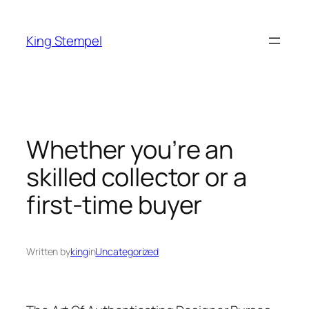
Skip
to
King Stempel
content
Whether you’re an
skilled collector or a
first-time buyer
Written by
king
in
Uncategorized