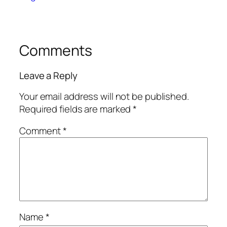
Comments
Leave a Reply
Your email address will not be published.
Required fields are marked
*
Comment
*
Name
*