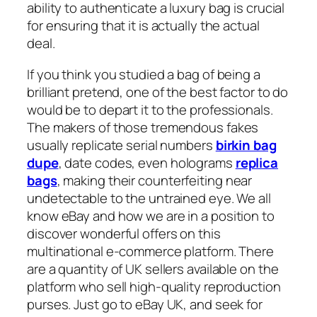
ability to authenticate a luxury bag is crucial
for ensuring that it is actually the actual
deal.
If you think you studied a bag of being a
brilliant pretend, one of the best factor to do
would be to depart it to the professionals.
The makers of those tremendous fakes
usually replicate serial numbers
birkin bag
dupe
, date codes, even holograms
replica
bags
, making their counterfeiting near
undetectable to the untrained eye. We all
know eBay and how we are in a position to
discover wonderful offers on this
multinational e-commerce platform. There
are a quantity of UK sellers available on the
platform who sell high-quality reproduction
purses. Just go to eBay UK, and seek for