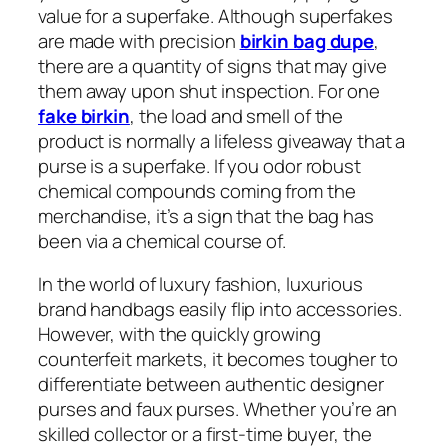
value for a superfake. Although superfakes
are made with precision
birkin bag dupe
,
there are a quantity of signs that may give
them away upon shut inspection. For one
fake birkin
, the load and smell of the
product is normally a lifeless giveaway that a
purse is a superfake. If you odor robust
chemical compounds coming from the
merchandise, it’s a sign that the bag has
been via a chemical course of.
In the world of luxury fashion, luxurious
brand handbags easily flip into accessories.
However, with the quickly growing
counterfeit markets, it becomes tougher to
differentiate between authentic designer
purses and faux purses. Whether you’re an
skilled collector or a first-time buyer, the