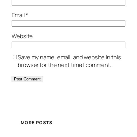
Email
*
Website
Save my name, email, and website in this
browser for the next time I comment.
MORE POSTS