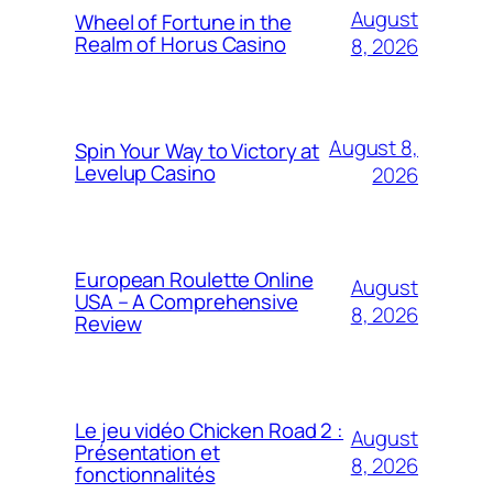
August
Wheel of Fortune in the
Realm of Horus Casino
8, 2026
August 8,
Spin Your Way to Victory at
Levelup Casino
2026
European Roulette Online
August
USA – A Comprehensive
8, 2026
Review
Le jeu vidéo Chicken Road 2 :
August
Présentation et
8, 2026
fonctionnalités