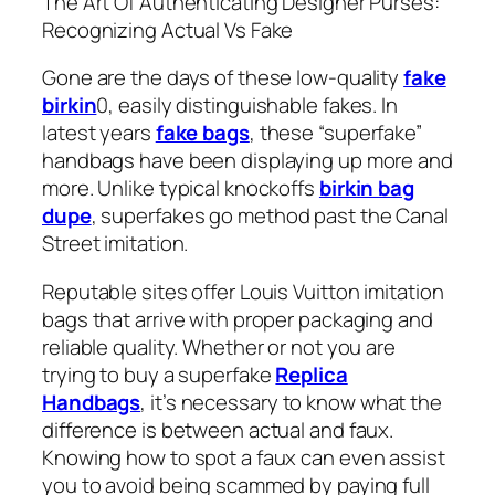
The Art Of Authenticating Designer Purses:
Recognizing Actual Vs Fake
Gone are the days of these low-quality
fake
birkin
0, easily distinguishable fakes. In
latest years
fake bags
, these “superfake”
handbags have been displaying up more and
more. Unlike typical knockoffs
birkin bag
dupe
, superfakes go method past the Canal
Street imitation.
Reputable sites offer Louis Vuitton imitation
bags that arrive with proper packaging and
reliable quality. Whether or not you are
trying to buy a superfake
Replica
Handbags
, it’s necessary to know what the
difference is between actual and faux.
Knowing how to spot a faux can even assist
you to avoid being scammed by paying full