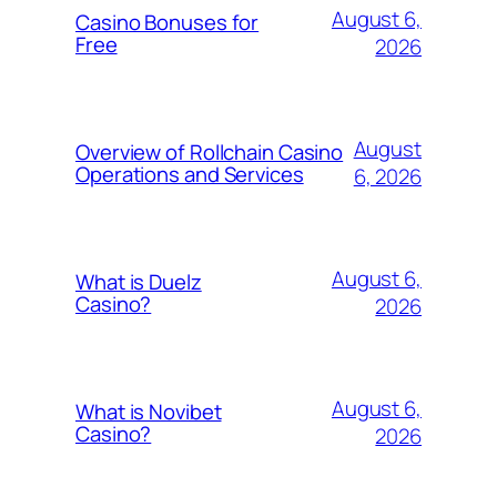
August 6,
Casino Bonuses for
Free
2026
August
Overview of Rollchain Casino
Operations and Services
6, 2026
August 6,
What is Duelz
Casino?
2026
August 6,
What is Novibet
Casino?
2026