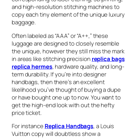
and high-resolution stitching machines to
copy each tiny element of the unique luxury
baggage.
Often labeled as “AAA” or “A++,” these
luggage are designed to closely resemble
the unique, however they still miss the mark
in areas like stitching precision
replica bags
replica hermes
, hardware quality, and long-
term durability. If you’re into designer
handbags, then there’s an excellent
likelihood you’ve thought of buying a dupe
or have bought one up to now. You want to
get the high-end look with out the hefty
price ticket.
For instance
Replica Handbags
, a Louis
Vuitton copy will doubtless show a