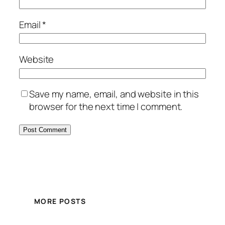
Email
*
Website
Save my name, email, and website in this
browser for the next time I comment.
MORE POSTS