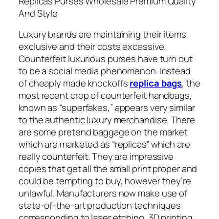
Replicas Purses Wholesale Premium Quality
And Style
Luxury brands are maintaining their items
exclusive and their costs excessive.
Counterfeit luxurious purses have turn out
to be a social media phenomenon. Instead
of cheaply made knockoffs
replica bags
, the
most recent crop of counterfeit handbags,
known as “superfakes,” appears very similar
to the authentic luxury merchandise. There
are some pretend baggage on the market
which are marketed as “replicas” which are
really counterfeit. They are impressive
copies that get all the small print proper and
could be tempting to buy, however they’re
unlawful. Manufacturers now make use of
state-of-the-art production techniques
corresponding to laser etching, 3D printing,