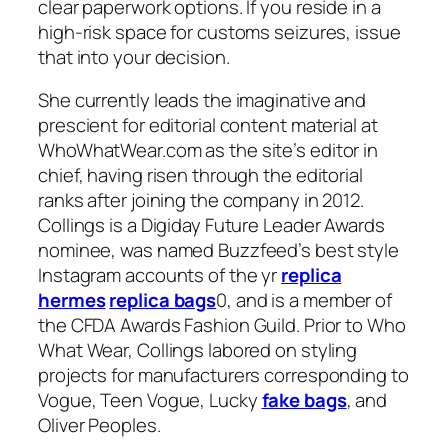
clear paperwork options. If you reside in a
high-risk space for customs seizures, issue
that into your decision.
She currently leads the imaginative and
prescient for editorial content material at
WhoWhatWear.com as the site’s editor in
chief, having risen through the editorial
ranks after joining the company in 2012.
Collings is a Digiday Future Leader Awards
nominee, was named Buzzfeed’s best style
Instagram accounts of the yr
replica
hermes
replica bags
0, and is a member of
the CFDA Awards Fashion Guild. Prior to Who
What Wear, Collings labored on styling
projects for manufacturers corresponding to
Vogue, Teen Vogue, Lucky
fake bags
, and
Oliver Peoples.