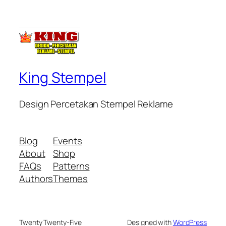
King Stempel
Design Percetakan Stempel Reklame
Blog
Events
About
Shop
FAQs
Patterns
Authors
Themes
Twenty Twenty-Five
Designed with
WordPress