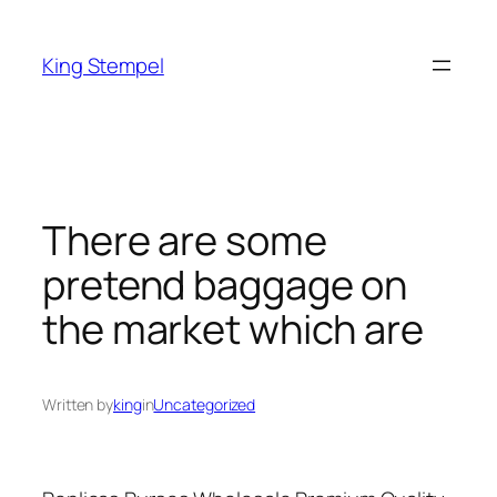
Skip
to
King Stempel
content
There are some
pretend baggage on
the market which are
Written by
king
in
Uncategorized