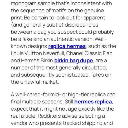
monogram sample that’s inconsistent with
the sequence of motifs on the genuine
print. Be certain to look out for apparent
(and generally subtle) discrepancies
between a bag you suspect could probably
be a fake and an authentic version. Well-
known designs
replica hermes
, such as the
Louis Vuitton Neverfull, Chanel Classic Flap
and Hermès Birkin
birkin bag dupe
, are a
number of the most generally circulated,
and subsequently sophisticated, fakes on
the unlawful market.
A well-cared-for mid- or high-tier replica can
final multiple seasons. Still
hermes replica
,
expect that it might not age exactly like the
real article. Redditers advise selecting a
vendor who presents tracked shipping and