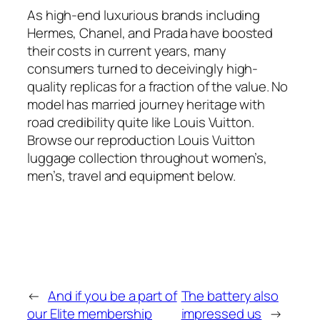
As high-end luxurious brands including
Hermes, Chanel, and Prada have boosted
their costs in current years, many
consumers turned to deceivingly high-
quality replicas for a fraction of the value. No
model has married journey heritage with
road credibility quite like Louis Vuitton.
Browse our reproduction Louis Vuitton
luggage collection throughout women’s,
men’s, travel and equipment below.
←
And if you be a part of
The battery also
our Elite membership
impressed us
→