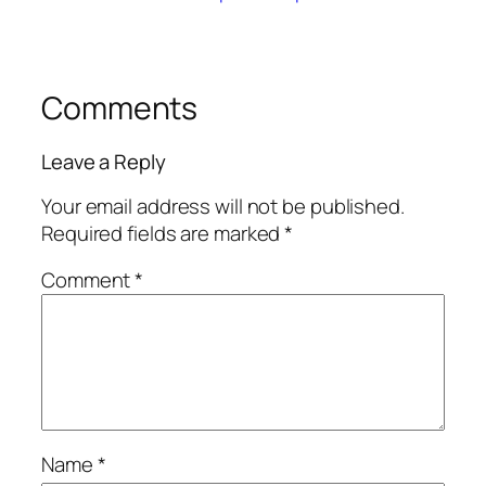
Comments
Leave a Reply
Your email address will not be published.
Required fields are marked
*
Comment
*
Name
*