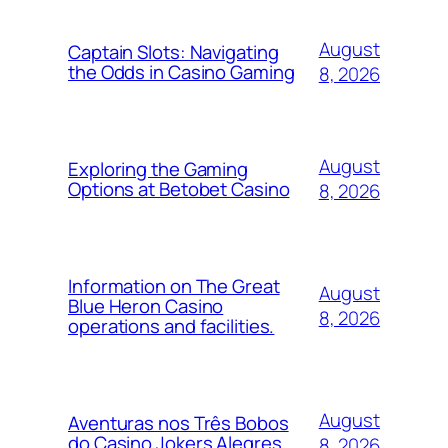
August
Captain Slots: Navigating
the Odds in Casino Gaming
8, 2026
August
Exploring the Gaming
Options at Betobet Casino
8, 2026
Information on The Great
August
Blue Heron Casino
8, 2026
operations and facilities.
August
Aventuras nos Três Bobos
do Casino Jokers Alegres
8, 2026