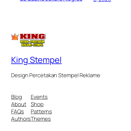
King Stempel
Design Percetakan Stempel Reklame
Blog
Events
About
Shop
FAQs
Patterns
Authors
Themes