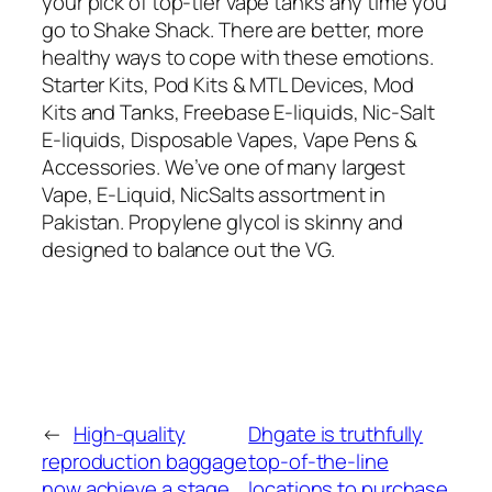
your pick of top-tier vape tanks any time you
go to Shake Shack. There are better, more
healthy ways to cope with these emotions.
Starter Kits, Pod Kits & MTL Devices, Mod
Kits and Tanks, Freebase E-liquids, Nic-Salt
E-liquids, Disposable Vapes, Vape Pens &
Accessories. We’ve one of many largest
Vape, E-Liquid, NicSalts assortment in
Pakistan. Propylene glycol is skinny and
designed to balance out the VG.
←
High-quality
Dhgate is truthfully
reproduction baggage
top-of-the-line
now achieve a stage
locations to purchase