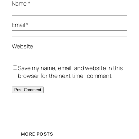
Name
*
Email
*
Website
Save my name, email, and website in this
browser for the next time I comment.
MORE POSTS