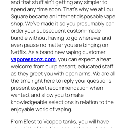
and that stuff ain’t getting any simpler to
spend any time soon. That’s why we at Lou
Square became an internet disposable vape
shop. We’ve made it so you presumably can
order your subsequent custom-made
bundle without having to go wherever and
even pause no matter you are binging on
Netflix. As a brand new vaping customer
vaporessonz.com
, you can expect a heat
welcome from our pleasant, educated staff
as they greet you with open arms. We are all
the time right here to reply your questions,
present expert recommendation when
wanted, and allow you to make
knowledgeable selections in relation to the
enjoyable world of vaping.
From Efest to Voopoo tanks, you will have