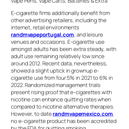
Vape Pens, Vape Carts, Batteries & Extra
E-cigarette firms additionally benefit from
other advertising retailers, including the
internet, retail environments
randmvapeportugal.com
, and leisure
venues and occasions. E-cigarette use
amongst adults has been extra steady, with
adult use remaining relatively low since
around 2012. Recent data, nevertheless,
showed a slight uptick in grownup e-
cigarette use from four.5% in 2021 to 6% in
2022. Randomized management trials
present rising proof that e-cigarettes with
nicotine can enhance quitting rates when
compared to nicotine alternative therapies.
However, to date
randmvapemexico.com
,
no e-cigarette product has been accredited
by the FDA for quitting smoking.