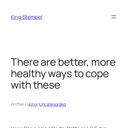
Skip
to
King Stempel
content
There are better, more
healthy ways to cope
with these
Written by
king
in
Uncategorized