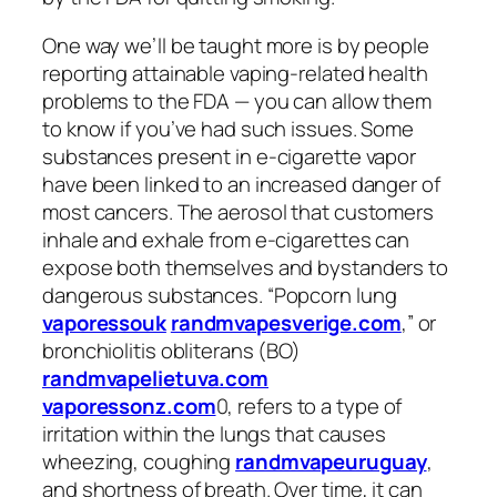
One way we’ll be taught more is by people
reporting attainable vaping-related health
problems to the FDA — you can allow them
to know if you’ve had such issues. Some
substances present in e-cigarette vapor
have been linked to an increased danger of
most cancers. The aerosol that customers
inhale and exhale from e-cigarettes can
expose both themselves and bystanders to
dangerous substances. “Popcorn lung
vaporessouk
randmvapesverige.com
,” or
bronchiolitis obliterans (BO)
randmvapelietuva.com
vaporessonz.com
0, refers to a type of
irritation within the lungs that causes
wheezing, coughing
randmvapeuruguay
,
and shortness of breath. Over time, it can