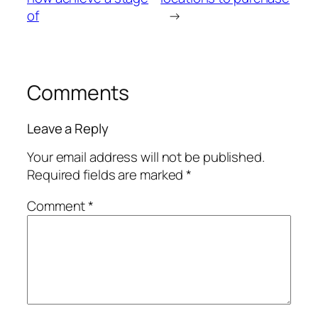
of
→
Comments
Leave a Reply
Your email address will not be published.
Required fields are marked
*
Comment
*