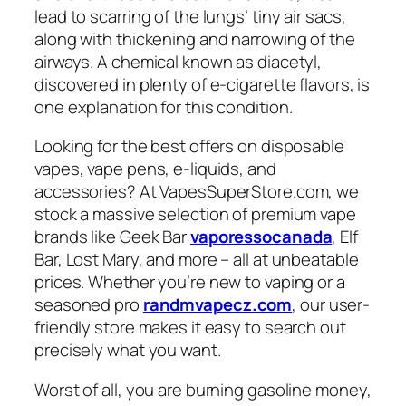
lead to scarring of the lungs’ tiny air sacs,
along with thickening and narrowing of the
airways. A chemical known as diacetyl,
discovered in plenty of e-cigarette flavors, is
one explanation for this condition.
Looking for the best offers on disposable
vapes, vape pens, e-liquids, and
accessories? At VapesSuperStore.com, we
stock a massive selection of premium vape
brands like Geek Bar
vaporessocanada
, Elf
Bar, Lost Mary, and more – all at unbeatable
prices. Whether you’re new to vaping or a
seasoned pro
randmvapecz.com
, our user-
friendly store makes it easy to search out
precisely what you want.
Worst of all, you are burning gasoline money,