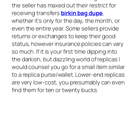
the seller has maxed out their restrict for
receiving transfers
birkin bag dupe
,
whether it’s only for the day, the month, or
even the entire year. Some sellers provide
returns or exchanges to keep their good
status, however insurance policies can vary
so much. If it is your first time dipping into
the darkish, but dazzling world of replicas I
would counsel you go for a small item similar
to a replica purse/wallet. Lower-end replicas
are very low-cost, you presumably can even
find them for ten or twenty bucks.