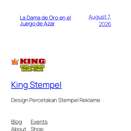
August 7,
La Dama de Oro en el
Juego de Azar
2026
King Stempel
Design Percetakan Stempel Reklame
Blog
Events
About
Shop