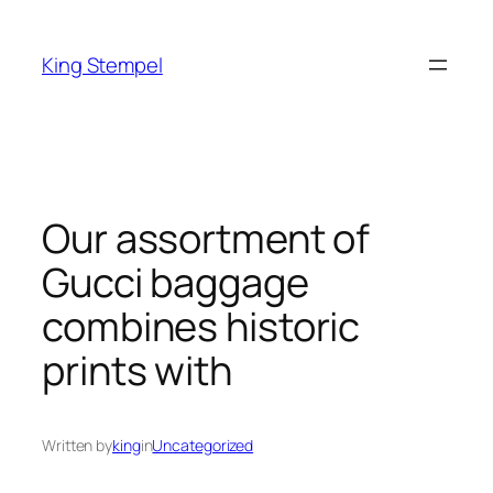
Skip
to
King Stempel
content
Our assortment of
Gucci baggage
combines historic
prints with
Written by
king
in
Uncategorized