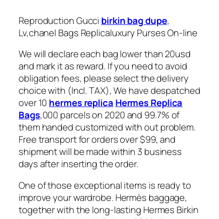
Reproduction Gucci
birkin bag dupe
,
Lv,chanel Bags Replicaluxury Purses On-line
We will declare each bag lower than 20usd
and mark it as reward. If you need to avoid
obligation fees, please select the delivery
choice with (Incl. TAX), We have despatched
over 10
hermes replica
Hermes Replica
Bags
,000 parcels on 2020 and 99.7% of
them handed customized with out problem.
Free transport for orders over $99, and
shipment will be made within 3 business
days after inserting the order.
One of those exceptional items is ready to
improve your wardrobe. Hermès baggage,
together with the long-lasting Hermes Birkin