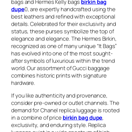
bags and Hermes Kelly bags
birkin bag
dupe
0, are expertly handcrafted using the
best leathers and refined with exceptional
details. Celebrated for their exclusivity and
status, these purses symbolize the top of
elegance and elegance. The Hermes Birkin,
recognized as one of many unique “It Bags”
has evolved into one of the most sought-
after symbols of luxurious within the trend
world. Our assortment of Gucci baggage
combines historic prints with signature
hardware.
If you like authenticity and provenance,
consider pre-owned or outlet channels. The
demand for Chanel replica luggage is rooted
in a combine of price
birkin bag dupe
,
exclusivity, and enduring style. Replica