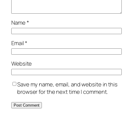
Name
*
Email
*
Website
Save my name, email, and website in this
browser for the next time I comment.