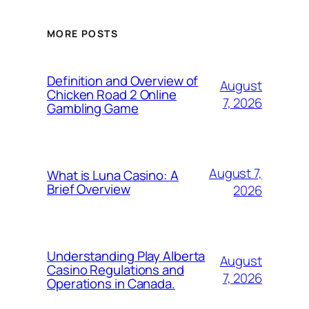
MORE POSTS
Definition and Overview of
August
Chicken Road 2 Online
7, 2026
Gambling Game
August 7,
What is Luna Casino: A
Brief Overview
2026
Understanding Play Alberta
August
Casino Regulations and
7, 2026
Operations in Canada.