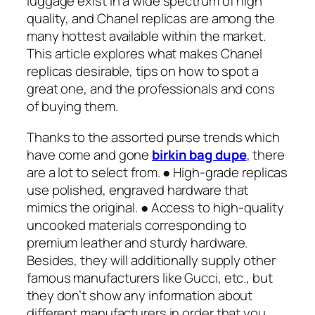
luggage exist in a wide spectrum of high
quality, and Chanel replicas are among the
many hottest available within the market.
This article explores what makes Chanel
replicas desirable, tips on how to spot a
great one, and the professionals and cons
of buying them.
Thanks to the assorted purse trends which
have come and gone
birkin bag dupe
, there
are a lot to select from. ● High-grade replicas
use polished, engraved hardware that
mimics the original. ● Access to high-quality
uncooked materials corresponding to
premium leather and sturdy hardware.
Besides, they will additionally supply other
famous manufacturers like Gucci, etc., but
they don’t show any information about
different manufacturers in order that you