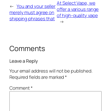
At Select Vape, we
←
You and your seller
offer a various range
merely must agree on
of high-quality vape
shipping phrases that
→
Comments
Leave a Reply
Your email address will not be published.
Required fields are marked
*
Comment
*