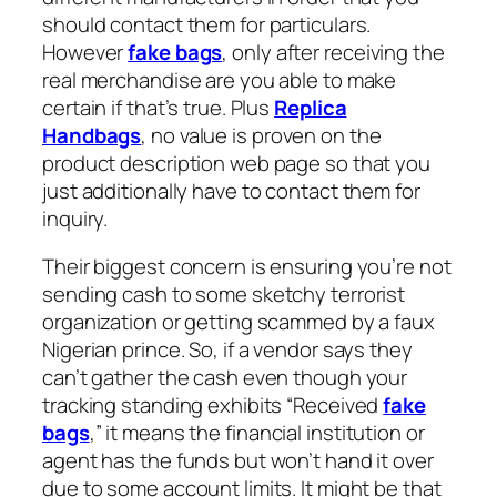
should contact them for particulars.
However
fake bags
, only after receiving the
real merchandise are you able to make
certain if that’s true. Plus
Replica
Handbags
, no value is proven on the
product description web page so that you
just additionally have to contact them for
inquiry.
Their biggest concern is ensuring you’re not
sending cash to some sketchy terrorist
organization or getting scammed by a faux
Nigerian prince. So, if a vendor says they
can’t gather the cash even though your
tracking standing exhibits “Received
fake
bags
,” it means the financial institution or
agent has the funds but won’t hand it over
due to some account limits. It might be that