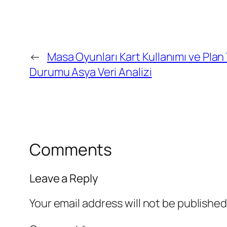
←
Masa Oyunları Kart Kullanımı ve Plan
Durumu Asya Veri Analizi
Comments
Leave a Reply
Your email address will not be published