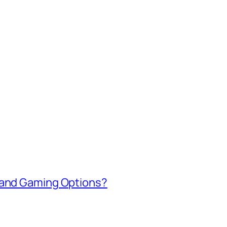
 and Gaming Options?