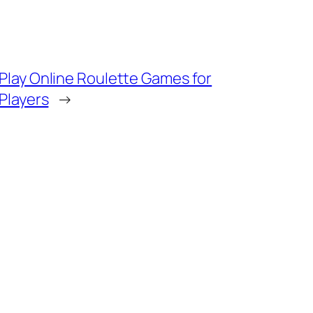
Play Online Roulette Games for
 Players
→