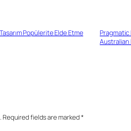
 Tasarım Popülerite Elde Etme
Pragmatic 
Australian
.
Required fields are marked
*