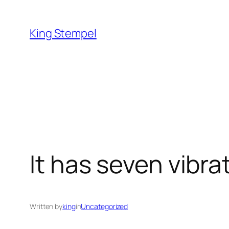
Skip
to
King Stempel
content
It has seven vibr
Written by
king
in
Uncategorized