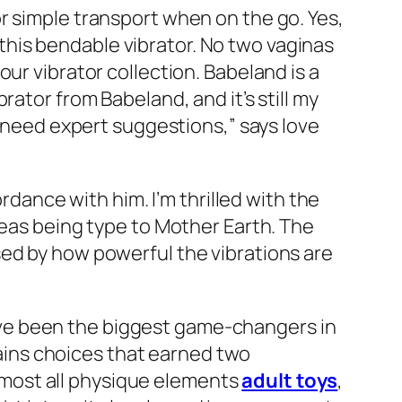
r simple transport when on the go. Yes,
n this bendable vibrator. No two vaginas
ur vibrator collection. Babeland is a
ator from Babeland, and it’s still my
I need expert suggestions,” says love
rdance with him. I’m thrilled with the
reas being type to Mother Earth. The
sed by how powerful the vibrations are
ve been the biggest game-changers in
ntains choices that earned two
 almost all physique elements
adult toys
,