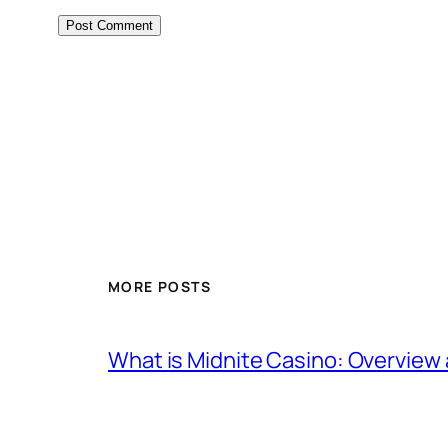
MORE POSTS
What is Midnite Casino: Overview