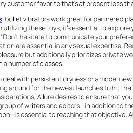
ry customer favorite that’s at present less th
s
, bullet vibrators work great for partnered pl
tilizing these toys, it’s essential to explore
. “Don’t hesitate to communicate your preferen
ion are essential in any sexual expertise. 
pleasure but additionally prioritizes private w
gh a number of classes.
o deal with persistent dryness or a model new 
ing around for the newest launches to hit the
nsiderations, Allure desires to ensure that y
 group of writers and editors—in addition to t
upon—is essential to reaching that objective. 