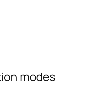
ation modes