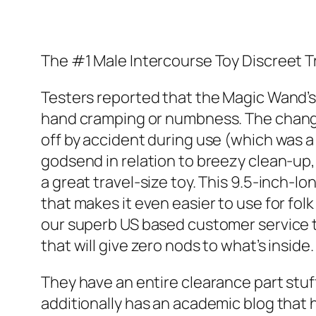
The #1 Male Intercourse Toy Discreet 
Testers reported that the Magic Wand’s 
hand cramping or numbness. The change s
off by accident during use (which was a 
godsend in relation to breezy clean-up, 
a great travel-size toy. This 9.5-inch-l
that makes it even easier to use for fol
our superb US based customer service te
that will give zero nods to what’s inside.
They have an entire clearance part stuff
additionally has an academic blog that