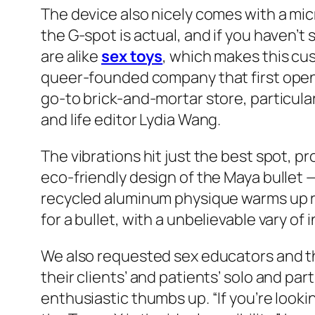
The device also nicely comes with a mic
the G-spot is actual, and if you haven’t 
are alike
sex toys
, which makes this cus
queer-founded company that first opened 
go-to brick-and-mortar store, particular
and life editor Lydia Wang.
The vibrations hit just the best spot, pr
eco-friendly design of the Maya bullet 
recycled aluminum physique warms up rap
for a bullet, with a unbelievable vary of 
We also requested sex educators and t
their clients’ and patients’ solo and pa
enthusiastic thumbs up. “If you’re looki