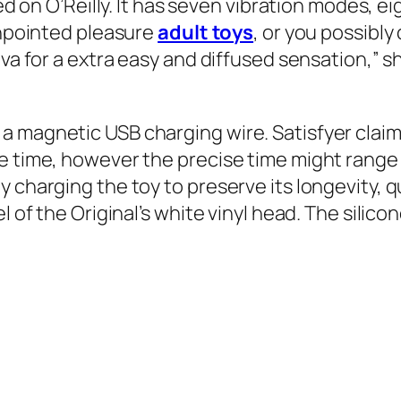
ed on O’Reilly. It has seven vibration modes, ei
pinpointed pleasure
adult toys
, or you possibly
va for a extra easy and diffused sensation,” she
 magnetic USB charging wire. Satisfyer claims 
e time, however the precise time might range 
 charging the toy to preserve its longevity, q
el of the Original’s white vinyl head. The sil