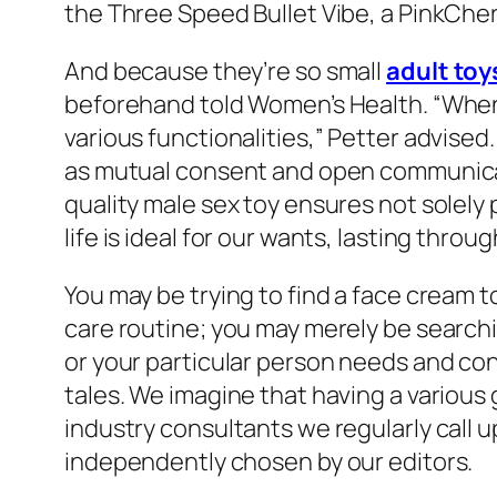
the Three Speed Bullet Vibe, a PinkCher
And because they’re so small
adult toy
beforehand told Women’s Health. “When u
various functionalities,” Petter advised
as mutual consent and open communicat
quality male sex toy ensures not solely 
life is ideal for our wants, lasting throu
You may be trying to find a face cream t
care routine; you may merely be search
or your particular person needs and co
tales. We imagine that having a various
industry consultants we regularly call 
independently chosen by our editors.