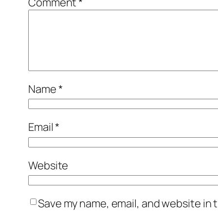
Comment
*
Name
*
Email
*
Website
Save my name, email, and website in t