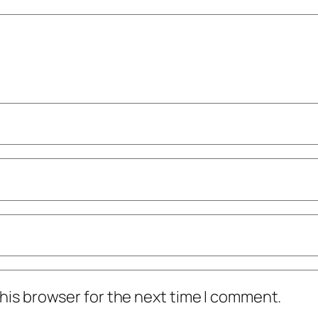
his browser for the next time I comment.