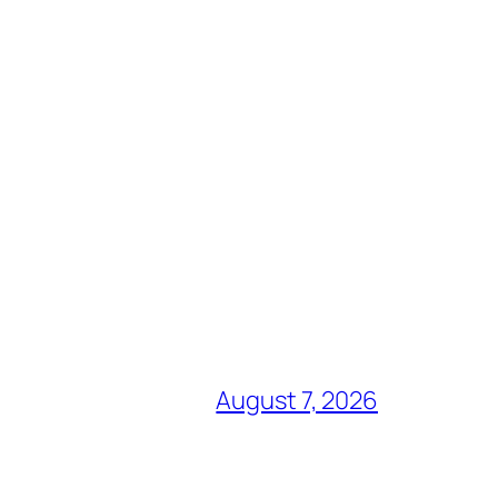
August 7, 2026