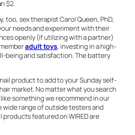
an $2.
ay, too, sex therapist Carol Queen, PhD,
 your needs and experiment with their
ces openly (if utilizing with a partner)
Remember
adult toys
, investing in a high-
ell-being and satisfaction. The battery
nail product to add to your Sunday self-
 hair market. No matter what you search
ou like something we recommend in our
he wide range of outside testers and
All products featured on WIRED are