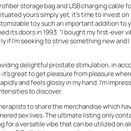
rofiber storage bag and USB charging cable fo
situated yours simply yet, it’s time to invest o
tomizable toy such an important addition to yo
its doors in 1993. “I bought my first-ever vibr
ly if I’m seeking to strive something new and 
oviding delightful prostate stimulation, in acco
— it’s great to get pleasure from pleasure whe
idly and feels glossy in my hand. I’m impres
intensities to discover.
herapists to share the merchandise which ha
rtnered sex lives. The ultimate listing only co
ng for a versatile vibe that can be utilized on