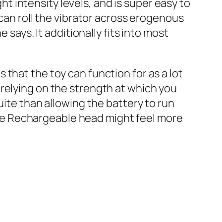
ght intensity levels, and is super easy to
 can roll the vibrator across erogenous
 says. It additionally fits into most
that the toy can function for as a lot
relying on the strength at which you
uite than allowing the battery to run
icone Rechargeable head might feel more