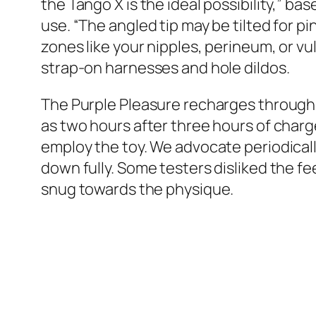
the Tango X is the ideal possibility,” bas
use. “The angled tip may be tilted for 
zones like your nipples, perineum, or vul
strap-on harnesses and hole dildos.
The Purple Pleasure recharges through a
as two hours after three hours of charg
employ the toy. We advocate periodically
down fully. Some testers disliked the fe
snug towards the physique.