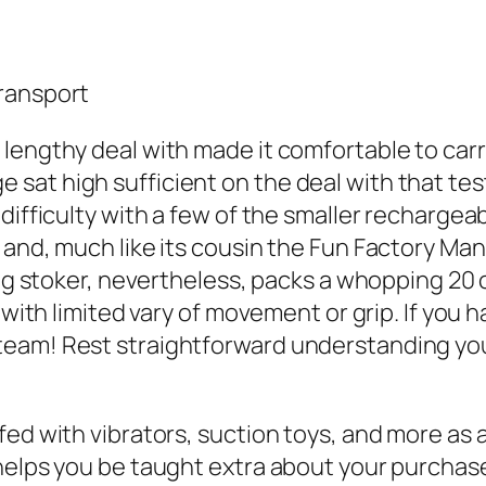
Transport
lengthy deal with made it comfortable to carr
at high sufficient on the deal with that test
difficulty with a few of the smaller rechargea
and, much like its cousin the Fun Factory Mant
ong stoker, nevertheless, packs a whopping 20 
k with limited vary of movement or grip. If you
am! Rest straightforward understanding your o
ed with vibrators, suction toys, and more as a 
 helps you be taught extra about your purchas