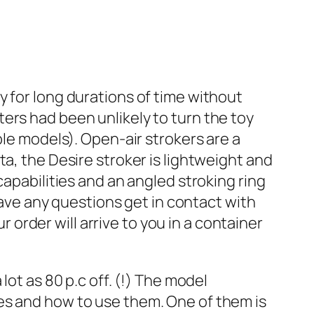
y for long durations of time without
ers had been unlikely to turn the toy
ble models). Open-air strokers are a
a, the Desire stroker is lightweight and
capabilities and an angled stroking ring
 have any questions get in contact with
rder will arrive to you in a container
lot as 80 p.c off. (!) The model
es and how to use them. One of them is