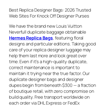
Best Replica Designer Bags: 2026 Trusted
Web Sites For Knock Off Designer Purses
We have the brand new Louis Vuitton
Neverfull duplicate baggage obtainable
Hermes Replica Bags
, featuring floral
designs and particular editions. Taking good
care of your replica designer luggage may
help them last more and look great over
time. Even if it’s a high-quality duplicate,
correct maintenance is important to
maintain it trying near the true factor. Our
duplicate designer bags and designer
dupes begin from beneath $300 — a fraction
of boutique retail, with zero compromise on
build quality. Free transport worldwide on
each order via DHL Express or FedEx