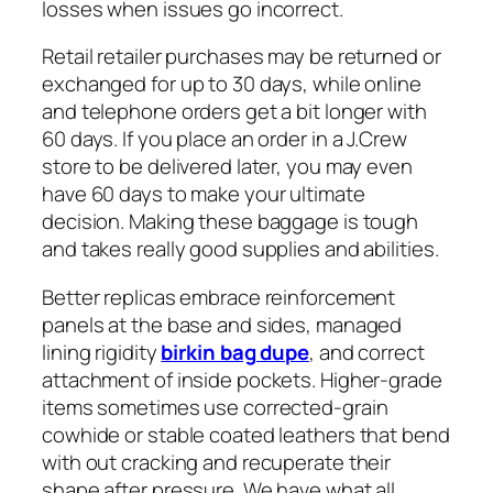
losses when issues go incorrect.
Retail retailer purchases may be returned or
exchanged for up to 30 days, while online
and telephone orders get a bit longer with
60 days. If you place an order in a J.Crew
store to be delivered later, you may even
have 60 days to make your ultimate
decision. Making these baggage is tough
and takes really good supplies and abilities.
Better replicas embrace reinforcement
panels at the base and sides, managed
lining rigidity
birkin bag dupe
, and correct
attachment of inside pockets. Higher-grade
items sometimes use corrected-grain
cowhide or stable coated leathers that bend
with out cracking and recuperate their
shape after pressure. We have what all