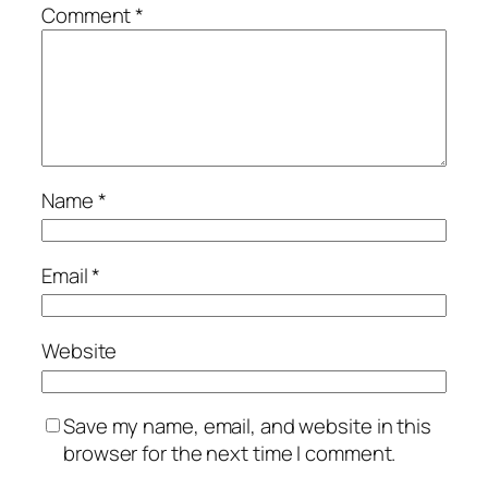
Comment
*
Name
*
Email
*
Website
Save my name, email, and website in this
browser for the next time I comment.