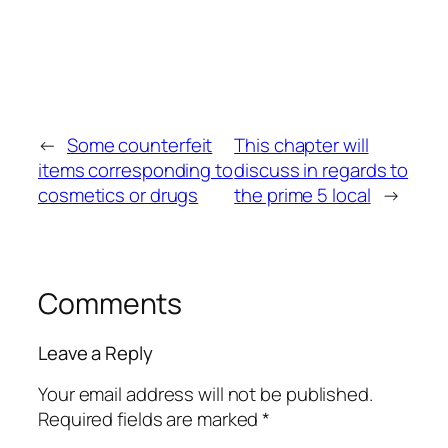
←
Some counterfeit
This chapter will
items corresponding to
discuss in regards to
cosmetics or drugs
the prime 5 local
→
Comments
Leave a Reply
Your email address will not be published.
Required fields are marked
*