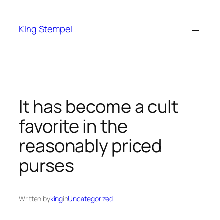
Skip
to
King Stempel
content
It has become a cult
favorite in the
reasonably priced
purses
Written by
king
in
Uncategorized