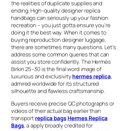
the realities of duplicate supplies and
ending. High-quality designer replica
handbags can seriously up your fashion
recreation – you just gotta ensure you’re
doing it the best way. When it comes to
buying reproduction designer luggage,
there are sometimes many questions. Let’s
address some common queries that can
assist you store confidently. The Hermès
Birkin 25–30 is the final word image of
luxurious and exclusivity
hermes replica
,
admired worldwide for its structured
silhouette and flawless craftsmanship.
Buyers receive precise QC photographs or
videos of their actual bag earlier than
transport
replica bags
Hermes Replica
Bags
, a apply broadly credited for