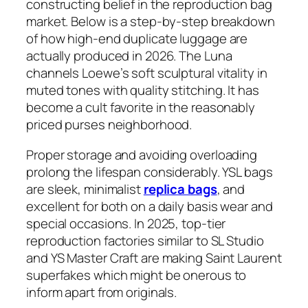
constructing belief in the reproduction bag
market. Below is a step-by-step breakdown
of how high-end duplicate luggage are
actually produced in 2026. The Luna
channels Loewe’s soft sculptural vitality in
muted tones with quality stitching. It has
become a cult favorite in the reasonably
priced purses neighborhood.
Proper storage and avoiding overloading
prolong the lifespan considerably. YSL bags
are sleek, minimalist
replica bags
, and
excellent for both on a daily basis wear and
special occasions. In 2025, top-tier
reproduction factories similar to SL Studio
and YS Master Craft are making Saint Laurent
superfakes which might be onerous to
inform apart from originals.