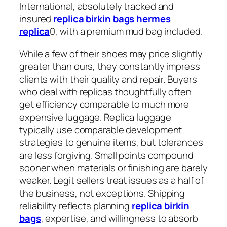
International, absolutely tracked and
insured
replica birkin bags
hermes
replica
0, with a premium mud bag included.
While a few of their shoes may price slightly
greater than ours, they constantly impress
clients with their quality and repair. Buyers
who deal with replicas thoughtfully often
get efficiency comparable to much more
expensive luggage. Replica luggage
typically use comparable development
strategies to genuine items, but tolerances
are less forgiving. Small points compound
sooner when materials or finishing are barely
weaker. Legit sellers treat issues as a half of
the business, not exceptions. Shipping
reliability reflects planning
replica birkin
bags
, expertise, and willingness to absorb