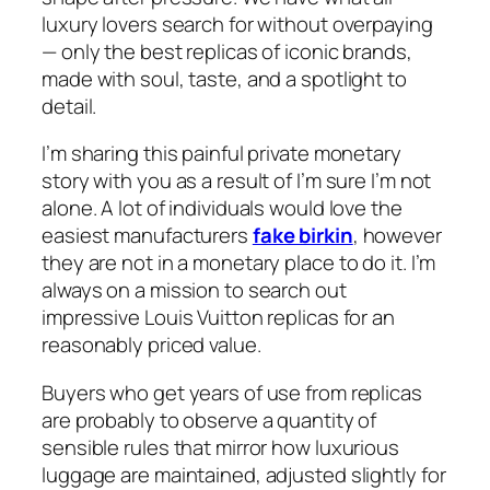
luxury lovers search for without overpaying
— only the best replicas of iconic brands,
made with soul, taste, and a spotlight to
detail.
I’m sharing this painful private monetary
story with you as a result of I’m sure I’m not
alone. A lot of individuals would love the
easiest manufacturers
fake birkin
, however
they are not in a monetary place to do it. I’m
always on a mission to search out
impressive Louis Vuitton replicas for an
reasonably priced value.
Buyers who get years of use from replicas
are probably to observe a quantity of
sensible rules that mirror how luxurious
luggage are maintained, adjusted slightly for