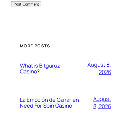
MORE POSTS
August 8,
What is Bitguruz
Casino?
2026
August
La Emoción de Ganar en
Need For Spin Casino
8, 2026