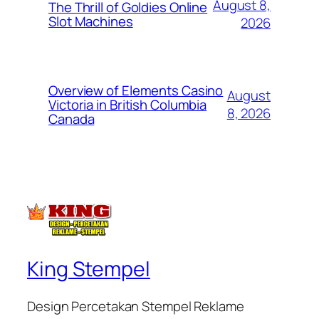
August 8,
The Thrill of Goldies Online
Slot Machines
2026
Overview of Elements Casino
August
Victoria in British Columbia
8, 2026
Canada
King Stempel
Design Percetakan Stempel Reklame