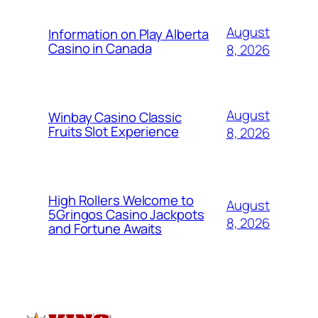
August
Information on Play Alberta
Casino in Canada
8, 2026
August
Winbay Casino Classic
Fruits Slot Experience
8, 2026
High Rollers Welcome to
August
5Gringos Casino Jackpots
8, 2026
and Fortune Awaits