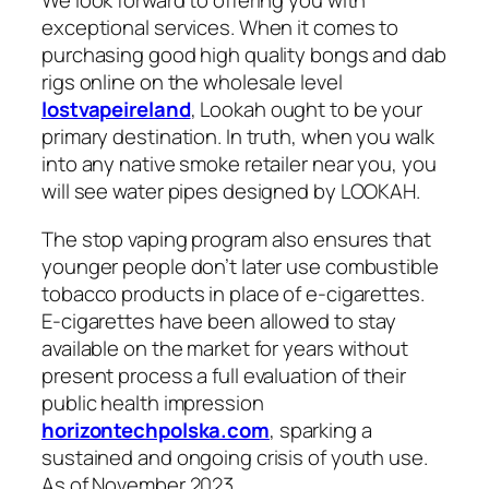
We look forward to offering you with
exceptional services. When it comes to
purchasing good high quality bongs and dab
rigs online on the wholesale level
lostvapeireland
, Lookah ought to be your
primary destination. In truth, when you walk
into any native smoke retailer near you, you
will see water pipes designed by LOOKAH.
The stop vaping program also ensures that
younger people don’t later use combustible
tobacco products in place of e-cigarettes.
E-cigarettes have been allowed to stay
available on the market for years without
present process a full evaluation of their
public health impression
horizontechpolska.com
, sparking a
sustained and ongoing crisis of youth use.
As of November 2023