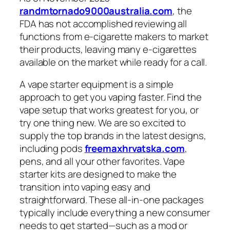
randmtornado9000australia.com
, the
FDA has not accomplished reviewing all
functions from e-cigarette makers to market
their products, leaving many e-cigarettes
available on the market while ready for a call.
A vape starter equipment is a simple
approach to get you vaping faster. Find the
vape setup that works greatest for you, or
try one thing new. We are so excited to
supply the top brands in the latest designs,
including pods
freemaxhrvatska.com
,
pens, and all your other favorites. Vape
starter kits are designed to make the
transition into vaping easy and
straightforward. These all-in-one packages
typically include everything a new consumer
needs to get started—such as a mod or