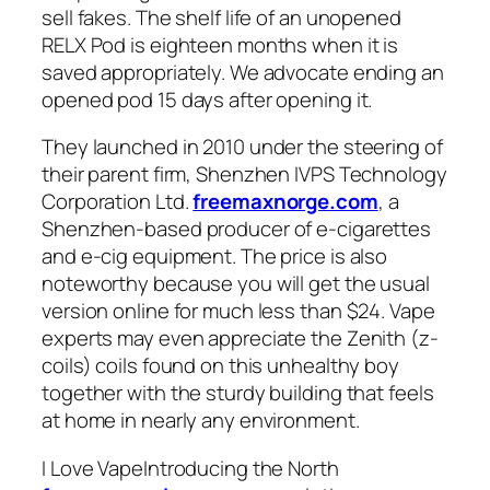
sell fakes. The shelf life of an unopened
RELX Pod is eighteen months when it is
saved appropriately. We advocate ending an
opened pod 15 days after opening it.
They launched in 2010 under the steering of
their parent firm, Shenzhen IVPS Technology
Corporation Ltd.
freemaxnorge.com
, a
Shenzhen-based producer of e-cigarettes
and e-cig equipment. The price is also
noteworthy because you will get the usual
version online for much less than $24. Vape
experts may even appreciate the Zenith (z-
coils) coils found on this unhealthy boy
together with the sturdy building that feels
at home in nearly any environment.
I Love VapeIntroducing the North