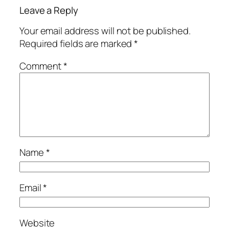
Leave a Reply
Your email address will not be published.
Required fields are marked
*
Comment
*
Name
*
Email
*
Website