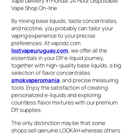
Vape Delivery In Florida: 24 Hour Disposable
Vape Shop On-line
By mixing base liquids, taste concentrates,
and nicotine, you probably can tailor your
vaping experience to your precise
preferences. At vapodz.com
lostvapeuruguay.com
, we offer all the
essentials in your DIY e-liquid journey,
together with high-quality base liquids, a big
selection of flavor concentrates
smokvaperomania
, and precise measuring
tools. Enjoy the satisfaction of creating
personalized e-liquids and exploring
countless flavor mixtures with our premium
DIY supplies.
The only distinction may be that some
shops sell genuine LOOKAH whereas others