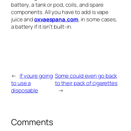
battery, a tank or pod, coils, and spare
components. All you have to add is vape
juice and
oxvaespana.com
, in some cases,
a battery if it isn’t built-in.
←
If youre going
Some could even go back
to use a
to their pack of cigarettes
disposable
→
Comments