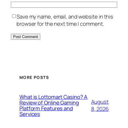
Save my name, email, and website in this
browser for the next time I comment.
MORE POSTS
What is Lottomart Casino? A
August
Review of Online Gaming
Platform Features and
8, 2026
Services