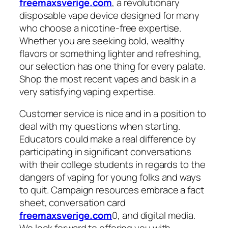
freemaxsverige.com
, a revolutionary
disposable vape device designed for many
who choose a nicotine-free expertise.
Whether you are seeking bold, wealthy
flavors or something lighter and refreshing,
our selection has one thing for every palate.
Shop the most recent vapes and bask in a
very satisfying vaping expertise.
Customer service is nice and in a position to
deal with my questions when starting.
Educators could make a real difference by
participating in significant conversations
with their college students in regards to the
dangers of vaping for young folks and ways
to quit. Campaign resources embrace a fact
sheet, conversation card
freemaxsverige.com
0, and digital media.