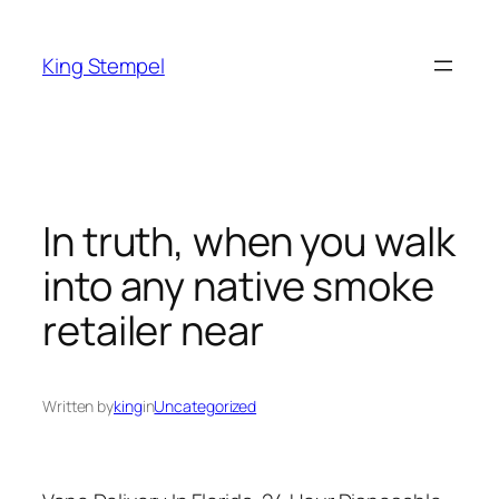
Skip
to
King Stempel
content
In truth, when you walk
into any native smoke
retailer near
Written by
king
in
Uncategorized