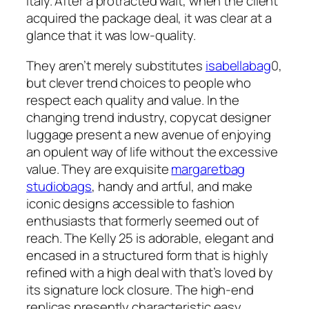
Italy. After a protracted wait, when the client
acquired the package deal, it was clear at a
glance that it was low-quality.
They aren’t merely substitutes
isabellabag
0,
but clever trend choices to people who
respect each quality and value. In the
changing trend industry, copycat designer
luggage present a new avenue of enjoying
an opulent way of life without the excessive
value. They are exquisite
margaretbag
studiobags
, handy and artful, and make
iconic designs accessible to fashion
enthusiasts that formerly seemed out of
reach. The Kelly 25 is adorable, elegant and
encased in a structured form that is highly
refined with a high deal with that’s loved by
its signature lock closure. The high-end
replicas presently characteristic easy