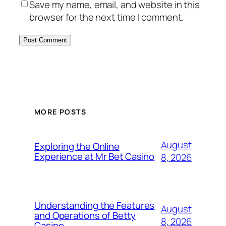
Save my name, email, and website in this
browser for the next time I comment.
MORE POSTS
August
Exploring the Online
Experience at Mr Bet Casino
8, 2026
Understanding the Features
August
and Operations of Betty
8, 2026
Casino