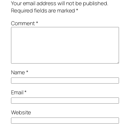
Your email address will not be published.
Required fields are marked
*
Comment
*
Name
*
Email
*
Website