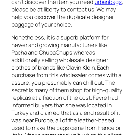
can’t discover the item you need
urbanbags
,
please be at liberty to contact us. We may
help you discover the duplicate designer
baggage of your choice.
Nonetheless, it is a superb platform for
newer and growing manufacturers like
Pacha and ChupaChups whereas
additionally selling wholesale designer
clothes of brands like Clavin Klein. Each
purchase from this wholesaler comes with a
assure, you presumably can chill out. The
secret is many of them shop for high-quality
replicas at a fraction of the cost. Feyre had
informed buyers that she was located in
Turkey and claimed that as a end result of it
was near Europe, all of the leather-based
used to make the bags came from France or