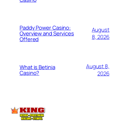
Paddy Power Casino:
August
Overview and Services
8, 2026
Offered
August 8,
What is Betinia
Casino?
2026