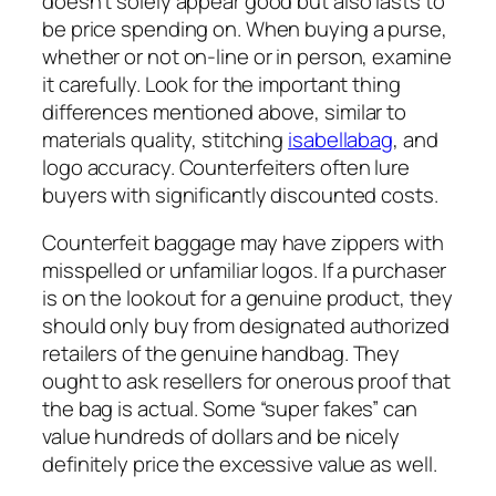
doesn’t solely appear good but also lasts to
be price spending on. When buying a purse,
whether or not on-line or in person, examine
it carefully. Look for the important thing
differences mentioned above, similar to
materials quality, stitching
isabellabag
, and
logo accuracy. Counterfeiters often lure
buyers with significantly discounted costs.
Counterfeit baggage may have zippers with
misspelled or unfamiliar logos. If a purchaser
is on the lookout for a genuine product, they
should only buy from designated authorized
retailers of the genuine handbag. They
ought to ask resellers for onerous proof that
the bag is actual. Some “super fakes” can
value hundreds of dollars and be nicely
definitely price the excessive value as well.