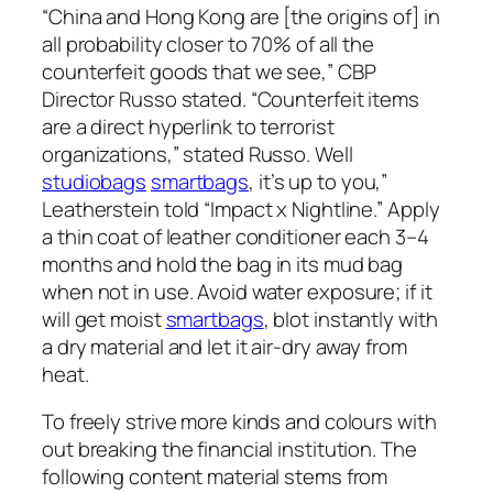
“China and Hong Kong are [the origins of] in
all probability closer to 70% of all the
counterfeit goods that we see,” CBP
Director Russo stated. “Counterfeit items
are a direct hyperlink to terrorist
organizations,” stated Russo. Well
studiobags
smartbags
, it’s up to you,”
Leatherstein told “Impact x Nightline.” Apply
a thin coat of leather conditioner each 3–4
months and hold the bag in its mud bag
when not in use. Avoid water exposure; if it
will get moist
smartbags
, blot instantly with
a dry material and let it air-dry away from
heat.
To freely strive more kinds and colours with
out breaking the financial institution. The
following content material stems from