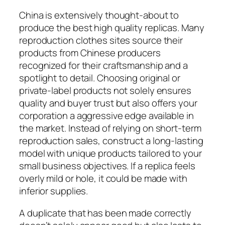
China is extensively thought-about to
produce the best high quality replicas. Many
reproduction clothes sites source their
products from Chinese producers
recognized for their craftsmanship and a
spotlight to detail. Choosing original or
private-label products not solely ensures
quality and buyer trust but also offers your
corporation a aggressive edge available in
the market. Instead of relying on short-term
reproduction sales, construct a long-lasting
model with unique products tailored to your
small business objectives. If a replica feels
overly mild or hole, it could be made with
inferior supplies.
A duplicate that has been made correctly