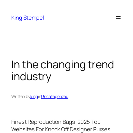
Skip
to
King Stempel
content
In the changing trend
industry
Written by
king
in
Uncategorized
Finest Reproduction Bags: 2025 Top
Websites For Knock Off Designer Purses