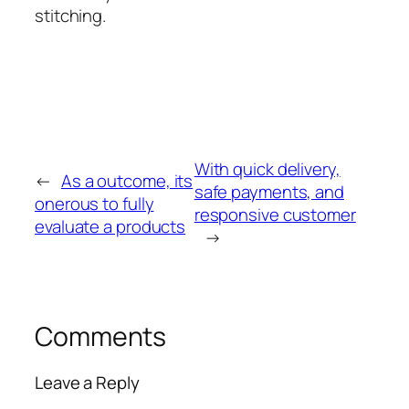
stitching.
With quick delivery,
←
As a outcome, its
safe payments, and
onerous to fully
responsive customer
evaluate a products
→
Comments
Leave a Reply