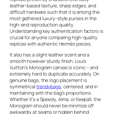
leather-based texture, sharp edges, and
difficult hardware such that it is among the
most gathered luxury-style purses in the
high-end reproduction quality.
Understanding key authentication factors is
crucial for anyone comparing high-quality
replicas with authentic Hermès pieces.
It also has a slight leather scent and a
smooth however sturdy finish. Louis
Vuitton’s Monogram canvas is iconic – and
extremely hard to duplicate accurately. On
genuine bags, the logo placement is
symmetrical
trendybags
, centered, and in
maintaining with the bag’s proportions.
Whether it’s a Speedy, Alma, or Keepall, the
Monogram should never be minimize off
awkwardly at seams or hidden behind