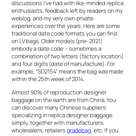
discussions I’ve had with like-minded replica
enthusiasts, feedback left by readers on my
weblog, and my very own private
experiences over the years. Here are some
traditional date code formats you can find
on LV bags. Older models (pre-2021)
embody a date code – sometimes a
combination of two letters (factory location)
and four digits (date of manufacture). For
example, “SD2154” means the bag was made
within the 25th week of 2014.
Almost 90% of reproduction designer
baggage on the earth are from China. You
can discover many Chinese suppliers
specializing in replica designer baggage
simply, together with manufacturers,
wholesalers, retailers
gradebag
, etc. If you