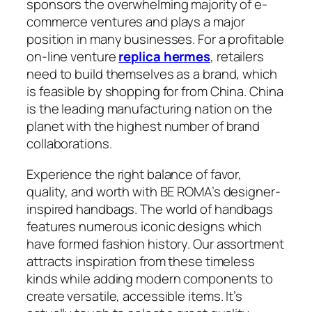
sponsors the overwhelming majority of e-
commerce ventures and plays a major
position in many businesses. For a profitable
on-line venture
replica hermes
, retailers
need to build themselves as a brand, which
is feasible by shopping for from China. China
is the leading manufacturing nation on the
planet with the highest number of brand
collaborations.
Experience the right balance of favor,
quality, and worth with BE ROMA’s designer-
inspired handbags. The world of handbags
features numerous iconic designs which
have formed fashion history. Our assortment
attracts inspiration from these timeless
kinds while adding modern components to
create versatile, accessible items. It’s