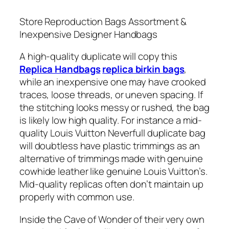
Store Reproduction Bags Assortment &
Inexpensive Designer Handbags
A high-quality duplicate will copy this
Replica Handbags
replica birkin bags
,
while an inexpensive one may have crooked
traces, loose threads, or uneven spacing. If
the stitching looks messy or rushed, the bag
is likely low high quality. For instance a mid-
quality Louis Vuitton Neverfull duplicate bag
will doubtless have plastic trimmings as an
alternative of trimmings made with genuine
cowhide leather like genuine Louis Vuitton’s.
Mid-quality replicas often don’t maintain up
properly with common use.
Inside the Cave of Wonder of their very own