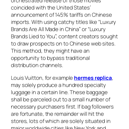
orchestrated release of those movies
coincided with the United States’
announcement of 145% tariffs on Chinese
imports. With using catchy titles like “Luxury
Brands Are All Made in China” or “Luxury
Brands Lied to You”, content creators sought
to draw prospects on to Chinese web sites.
This method, they might have an
opportunity to bypass traditional
distribution channels.
Louis Vuitton, for example
hermes replica
,
may solely produce a hundred specialty
luggage in a certain line. These baggage
shall be parceled out to a small number of
necessary purchasers first. If bag followers
are fortunate, the remainder will hit the
stores, lots of which are solely situated in
major worldwide cities like New York and