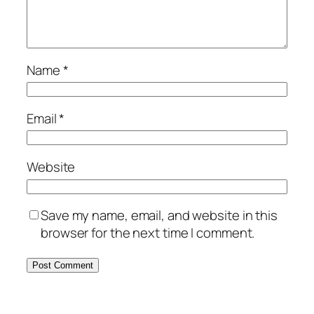
Name
*
Email
*
Website
Save my name, email, and website in this
browser for the next time I comment.