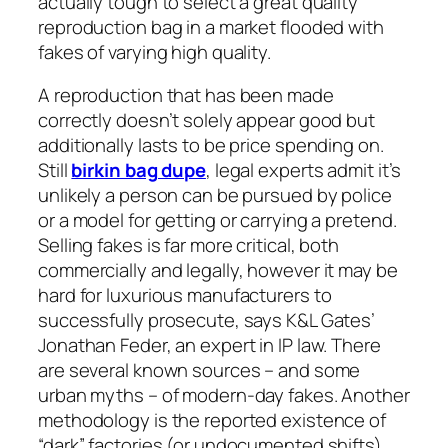
actually tough to select a great quality
reproduction bag in a market flooded with
fakes of varying high quality.
A reproduction that has been made
correctly doesn’t solely appear good but
additionally lasts to be price spending on.
Still
birkin bag dupe
, legal experts admit it’s
unlikely a person can be pursued by police
or a model for getting or carrying a pretend.
Selling fakes is far more critical, both
commercially and legally, however it may be
hard for luxurious manufacturers to
successfully prosecute, says K&L Gates’
Jonathan Feder, an expert in IP law. There
are several known sources – and some
urban myths – of modern-day fakes. Another
methodology is the reported existence of
“dark” factories (or undocumented shifts)