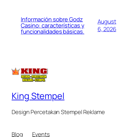
Información sobre Godz
August
Casino: características y
6, 2026
funcionalidades básicas.
King Stempel
Design Percetakan Stempel Reklame
Blog
Events