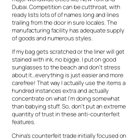
Dubai. Competition can be cutthroat, with
ready lists lots of of names long and lines
trailing from the door in sure locales. The
manufacturing facility has adequate supply
of goods and numerous styles.
If my bag gets scratched or the liner will get
stained with ink, no biggie. I put on good
sunglasses to the beach and don’t stress
about it…everything is just easier and more
carefree! That way I actually use the items a
hundred instances extra and actually
concentrate on what I’m doing somewhat
than babying stuff. So, don’t put an extreme
quantity of trust in these anti-counterfeit
features.
China’s counterfeit trade initially focused on