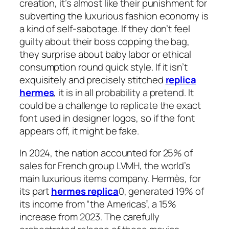
creation, it’s almost like their punishment for
subverting the luxurious fashion economy is
a kind of self-sabotage. If they don’t feel
guilty about their boss copping the bag,
they surprise about baby labor or ethical
consumption round quick style. If it isn’t
exquisitely and precisely stitched
replica
hermes
, it is in all probability a pretend. It
could be a challenge to replicate the exact
font used in designer logos, so if the font
appears off, it might be fake.
In 2024, the nation accounted for 25% of
sales for French group LVMH, the world’s
main luxurious items company. Hermès, for
its part
hermes replica
0, generated 19% of
its income from “the Americas”, a 15%
increase from 2023. The carefully