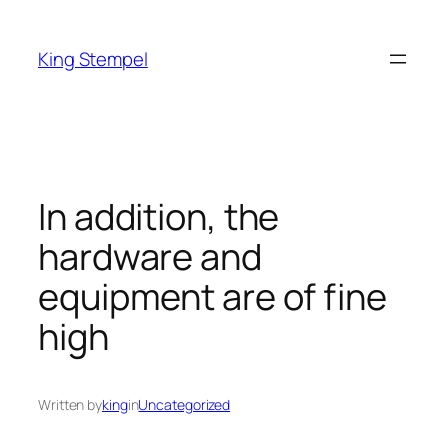
Skip
to
King Stempel
content
In addition, the
hardware and
equipment are of fine
high
Written by
king
in
Uncategorized