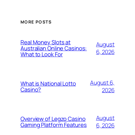
MORE POSTS
Real Money Slots at
August
Australian Online Casinos:
6, 2026
What to Look For
August 6,
What is National Lotto
Casino?
2026
August
Overview of Legzo Casino
Gaming Platform Features
6, 2026