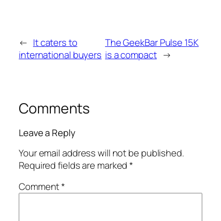
←
It caters to
The GeekBar Pulse 15K
international buyers
is a compact
→
Comments
Leave a Reply
Your email address will not be published.
Required fields are marked
*
Comment
*