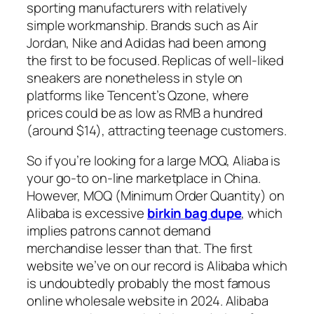
sporting manufacturers with relatively
simple workmanship. Brands such as Air
Jordan, Nike and Adidas had been among
the first to be focused. Replicas of well-liked
sneakers are nonetheless in style on
platforms like Tencent’s Qzone, where
prices could be as low as RMB a hundred
(around $14), attracting teenage customers.
So if you’re looking for a large MOQ, Aliaba is
your go-to on-line marketplace in China.
However, MOQ (Minimum Order Quantity) on
Alibaba is excessive
birkin bag dupe
, which
implies patrons cannot demand
merchandise lesser than that. The first
website we’ve on our record is Alibaba which
is undoubtedly probably the most famous
online wholesale website in 2024. Alibaba