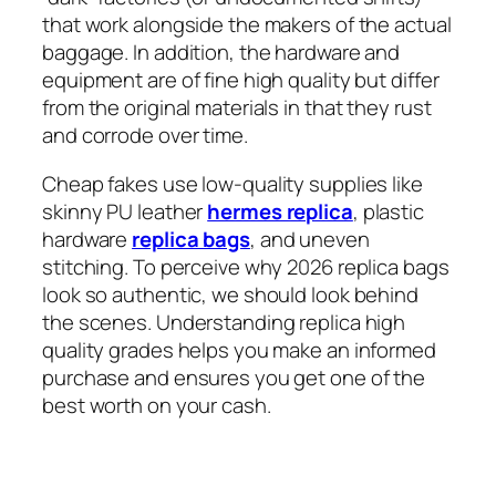
that work alongside the makers of the actual
baggage. In addition, the hardware and
equipment are of fine high quality but differ
from the original materials in that they rust
and corrode over time.
Cheap fakes use low-quality supplies like
skinny PU leather
hermes replica
, plastic
hardware
replica bags
, and uneven
stitching. To perceive why 2026 replica bags
look so authentic, we should look behind
the scenes. Understanding replica high
quality grades helps you make an informed
purchase and ensures you get one of the
best worth on your cash.