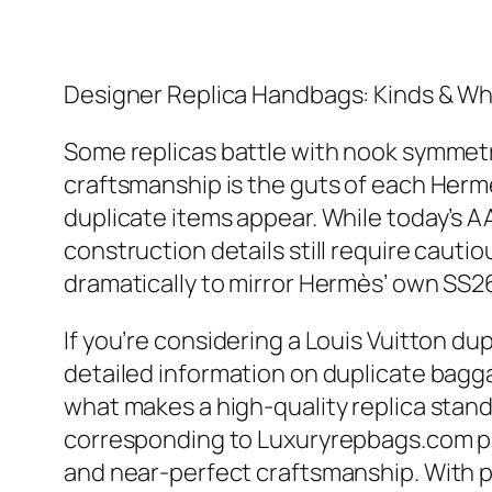
Designer Replica Handbags: Kinds & W
Some replicas battle with nook symmet
craftsmanship is the guts of each Herm
duplicate items appear. While today’s
construction details still require cauti
dramatically to mirror Hermès’ own SS2
If you’re considering a Louis Vuitton dup
detailed information on duplicate bagg
what makes a high-quality replica stand
corresponding to Luxuryrepbags.com pre
and near-perfect craftsmanship. With pr