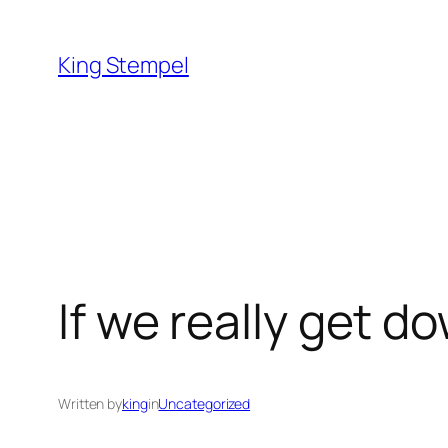
Skip
to
King Stempel
content
If we really get d
Written by
king
in
Uncategorized