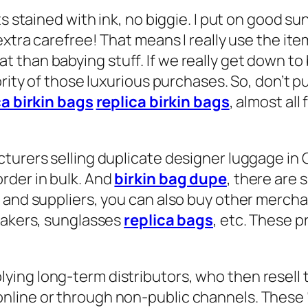
ts stained with ink, no biggie. I put on good s
 extra carefree! That means I really use the i
than babying stuff. If we really get down to b
ority of those luxurious purchases. So, don’t p
ca birkin bags
replica birkin bags
, almost all
turers selling duplicate designer luggage in 
rder in bulk. And
birkin bag dupe
, there are 
s and suppliers, you can also buy other merch
neakers, sunglasses
replica bags
, etc. These p
ing long-term distributors, who then resell 
line or through non-public channels. These “