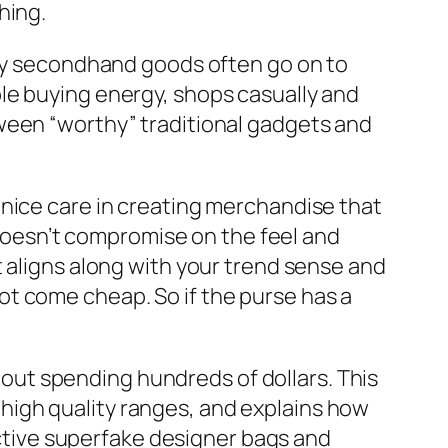
hing.
uy secondhand goods often go on to
le buying energy, shops casually and
ween “worthy” traditional gadgets and
 nice care in creating merchandise that
t doesn’t compromise on the feel and
t aligns along with your trend sense and
t come cheap. So if the purse has a
h out spending hundreds of dollars. This
high quality ranges, and explains how
fective superfake designer bags and