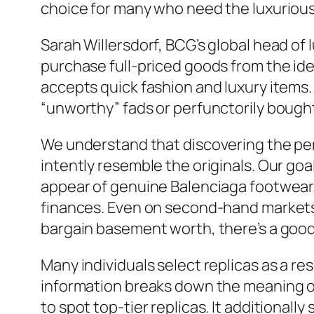
choice for many who need the luxurious 
Sarah Willersdorf, BCG’s global head of 
purchase full-priced goods from the id
accepts quick fashion and luxury items
“unworthy” fads or perfunctorily bough
We understand that discovering the perf
intently resemble the originals. Our goa
appear of genuine Balenciaga footwear. 
finances. Even on second-hand markets,
bargain basement worth, there’s a good 
Many individuals select replicas as a res
information breaks down the meaning of
to spot top-tier replicas. It additional