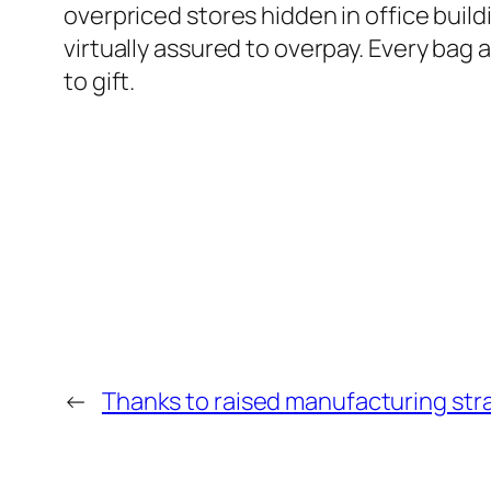
overpriced stores hidden in office bui
virtually assured to overpay. Every bag a
to gift.
←
Thanks to raised manufacturing str