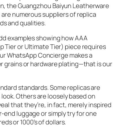
tion, the Guangzhou Baiyun Leatherware
e are numerous suppliers of replica
s and qualities.
ly add examples showing how AAA
 Tier or Ultimate Tier) piece requires
our WhatsApp Concierge makes a
r grains or hardware plating—that is our
standard standards. Some replicas are
st look. Others are loosely based on
eal that they’re, in fact, merely inspired
r-end luggage or simply try for one
s or 1000’s of dollars.