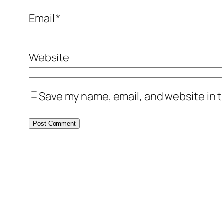
Email
*
Website
Save my name, email, and website in t