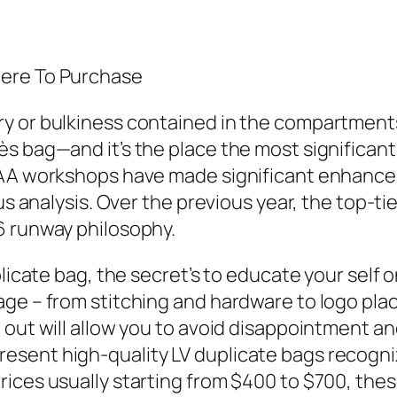
here To Purchase
ry or bulkiness contained in the compartment
ès bag—and it’s the place the most significa
 AAA workshops have made significant enhan
ous analysis. Over the previous year, the top-t
6 runway philosophy.
licate bag, the secret’s to educate your self o
age – from stitching and hardware to logo pl
 out will allow you to avoid disappointment an
sent high-quality LV duplicate bags recogniz
ices usually starting from $400 to $700, these