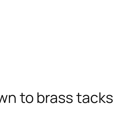
own to brass tacks