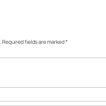
.
Required fields are marked
*