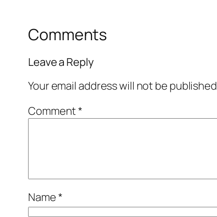
Comments
Leave a Reply
Your email address will not be published
Comment
*
Name
*