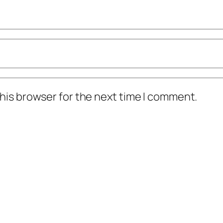
his browser for the next time I comment.