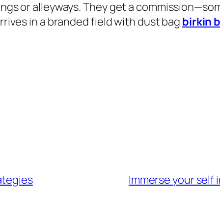
ldings or alleyways. They get a commission—s
rrives in a branded field with dust bag
birkin 
ategies
Immerse your self i