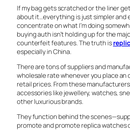
If my bag gets scratched or the liner ge
about it…everything is just simpler and
concentrate on what I’m doing somewhat 
buying auth isn’t holding up for the maj
counterfeit features. The truth is
repli
especially in China.
There are tons of suppliers and manufac
wholesale rate whenever you place an o
retail prices. From these manufacturer
accessories like jewellery, watches, s
other luxurious brands.
They function behind the scenes—supply
promote and promote replica watches on