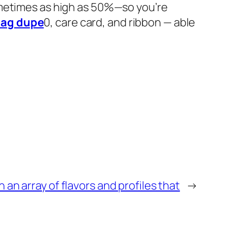
ometimes as high as 50%—so you’re
bag dupe
0, care card, and ribbon — able
n an array of flavors and profiles that
→