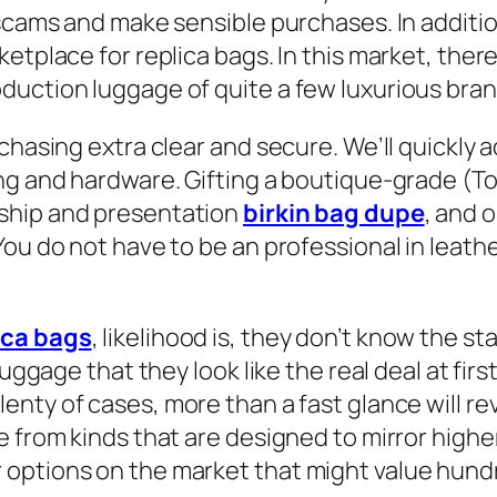
m scams and make sensible purchases. In addi
etplace for replica bags. In this market, ther
uction luggage of quite a few luxurious brand
urchasing extra clear and secure. We’ll quick
ng and hardware. Gifting a boutique-grade (Top
ship and presentation
birkin bag dupe
, and 
ou do not have to be an professional in leathe
ica bags
, likelihood is, they don’t know the 
luggage that they look like the real deal at fir
lenty of cases, more than a fast glance will rev
e from kinds that are designed to mirror highe
ptions on the market that might value hundred