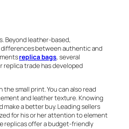
s. Beyond leather-based,
nt differences between authentic and
cements
replica bags
, several
ier replica trade has developed
n the small print. You can also read
acement and leather texture. Knowing
d make a better buy. Leading sellers
ed for his or her attention to element
 replicas offer a budget-friendly