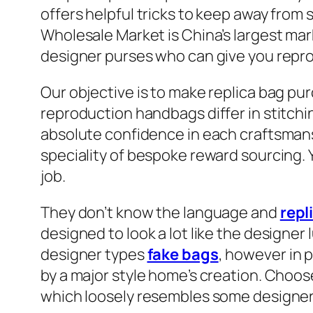
offers helpful tricks to keep away fro
Wholesale Market is China’s largest mark
designer purses who can give you reprod
Our objective is to make replica bag p
reproduction handbags differ in stitchi
absolute confidence in each craftsman
speciality of bespoke reward sourcing. Y
job.
They don’t know the language and
repl
designed to look a lot like the designer 
designer types
fake bags
, however in p
by a major style home’s creation. Choos
which loosely resembles some designer o