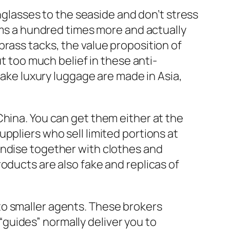
unglasses to the seaside and don’t stress
tems a hundred times more and actually
rass tacks, the value proposition of
ut too much belief in these anti-
 fake luxury luggage are made in Asia,
China. You can get them either at the
suppliers who sell limited portions at
andise together with clothes and
roducts are also fake and replicas of
to smaller agents. These brokers
guides” normally deliver you to