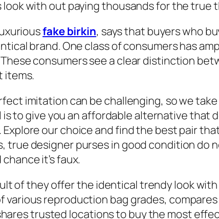
look with out paying thousands for the true t
luxurious
fake birkin
, says that buyers who b
entical brand. One class of consumers has amp
. These consumers see a clear distinction bet
t items.
ect imitation can be challenging, so we take
l is to give you an affordable alternative tha
Explore our choice and find the best pair tha
 true designer purses in good condition do no
chance it’s faux.
ult of they offer the identical trendy look wit
 various reproduction bag grades, compares 
ly shares trusted locations to buy the most ef