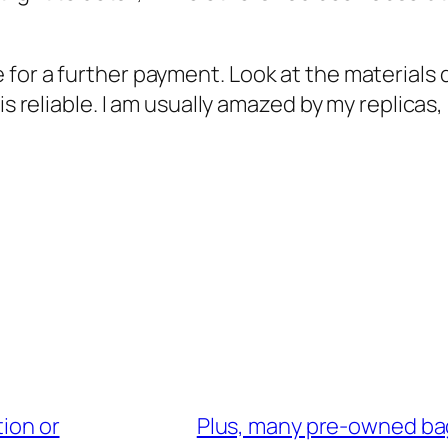
for a further payment. Look at the materials q
is reliable. I am usually amazed by my replicas,
tion or
Plus, many pre-owned ba