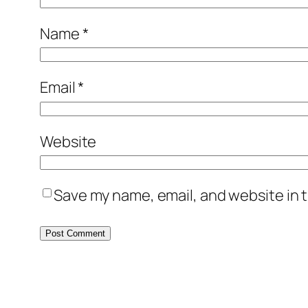
Name
*
Email
*
Website
Save my name, email, and website in t