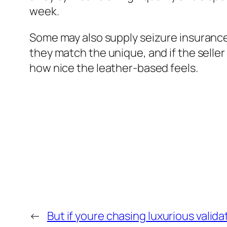
week.
Some may also supply seizure insurance 
they match the unique, and if the seller 
how nice the leather-based feels.
←
But if youre chasing luxurious valida