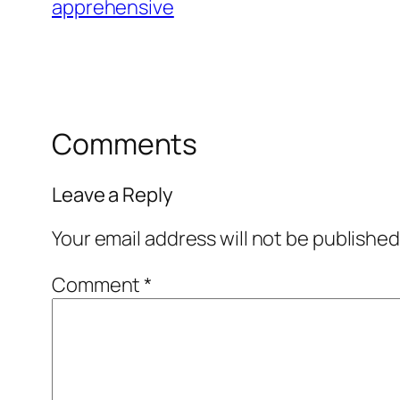
apprehensive
Comments
Leave a Reply
Your email address will not be published
Comment
*