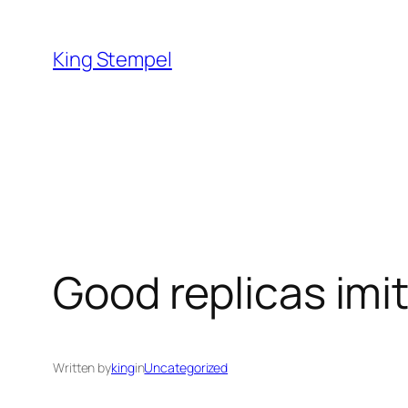
Skip
to
King Stempel
content
Good replicas imit
Written by
king
in
Uncategorized