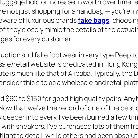
uggage hold or increase in worth over time, es
e not just shopping for a handbag — you’re inv
y aware of luxurious brands
fake bags
, choosin
f they closely mimic the details of the actual 
ges for every customer.
uction and fake footwear in very type Peep toe
ale/retail website is predicated in Hong Kong 
is much like that of Alibaba. Typically, the 
nsider this site as a wholesale and retail plat
nd $60 to $150 for good high quality pairs. An
 Now that we’ve the record of one of the best 
ly deeper into every. I’ve been burned a few ti
gin with sneakers, I’ve purchased lots of them
light to detail, while others had been absolut