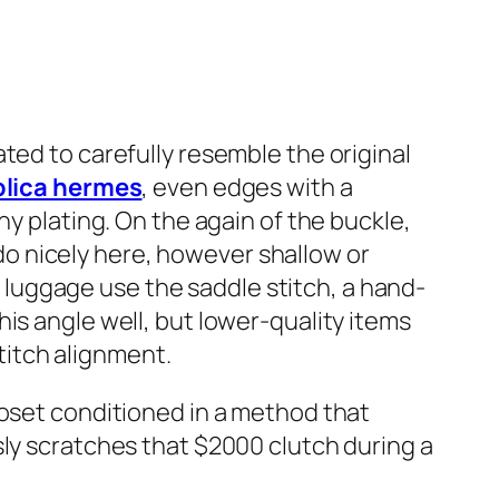
ted to carefully resemble the original
plica hermes
, even edges with a
ny plating. On the again of the buckle,
o nicely here, however shallow or
luggage use the saddle stitch, a hand-
is angle well, but lower-quality items
titch alignment.
loset conditioned in a method that
sly scratches that $2000 clutch during a