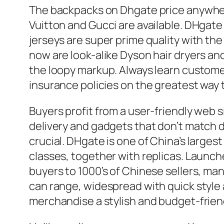
The backpacks on Dhgate price anywher
Vuitton and Gucci are available. DHgate 
jerseys are super prime quality with the 
now are look-alike Dyson hair dryers an
the loopy markup. Always learn customer
insurance policies on the greatest way t
Buyers profit from a user-friendly web 
delivery and gadgets that don’t match d
crucial. DHgate is one of China’s large
classes, together with replicas. Launch
buyers to 1000’s of Chinese sellers, man
can range, widespread with quick style
merchandise a stylish and budget-friend