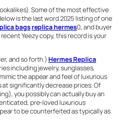
ookalikes). Some of the most effective
low is the last word 2025 listing of one
plica bags
replica hermes
0, and buyer
recent Yeezy copy, this record is your
der, and so forth.)
Hermes Replica
ies including jewelry, sunglasses,
imic the appear and feel of luxurious
 at significantly decrease prices. Of
ting), you possibly can actually buy an
enticated, pre-loved luxurious
ear to be counterfeited as typically as