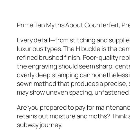
Prime Ten Myths About Counterfeit, P
Every detail—from stitching and supplie
luxurious types. The H buckle is the ce
refined brushed finish. Poor-quality rep
the engraving should seem sharp, cente
overly deep stamping can nonetheless i
sewn method that produces a precise, sl
may show uneven spacing, unfastened
Are you prepared to pay for maintenance
retains out moisture and moths? Think a
subway journey.