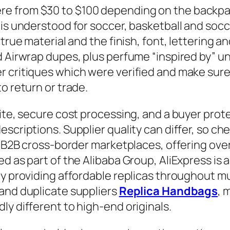
e from $30 to $100 depending on the backpac
is understood for soccer, basketball and socce
true material and the finish, font, lettering a
d Airwrap dupes, plus perfume “inspired by” un
 critiques which were verified and make sure 
o return or trade.
site, secure cost processing, and a buyer pro
escriptions. Supplier quality can differ, so c
st B2B cross-border marketplaces, offering ove
ed as part of the Alibaba Group, AliExpress i
y providing affordable replicas throughout mul
 and duplicate suppliers
Replica Handbags
, 
ly different to high-end originals.