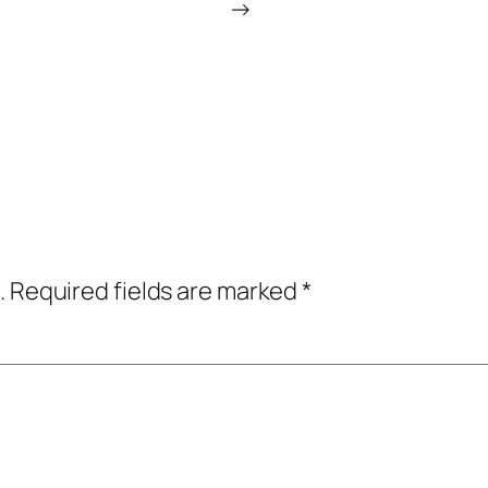
→
.
Required fields are marked
*