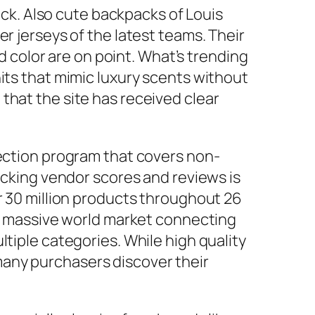
k. Also cute backpacks of Louis
r jerseys of the latest teams. Their
nd color are on point. What’s trending
its that mimic luxury scents without
that the site has received clear
tection program that covers non-
hecking vendor scores and reviews is
r 30 million products throughout 26
s a massive world market connecting
tiple categories. While high quality
many purchasers discover their