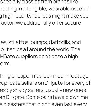
pecially classics from brands like
esting in a tangible, wearable asset. If
g high-quality replicas might make you
factor. We additionally offer secure
s, stilettos, pumps, daffodils, and
but ships all around the world. The
DHGate suppliers don’t pose a high
form.
ything cheaper may look nice in footage
duplicate sellers on DHgate for every of
mes by shady sellers, usually new ones
 from DHgate. Some pairs have blown me
e disasters that didn’t even last every