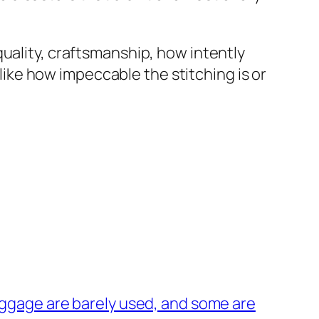
uality, craftsmanship, how intently
 like how impeccable the stitching is or
ggage are barely used, and some are