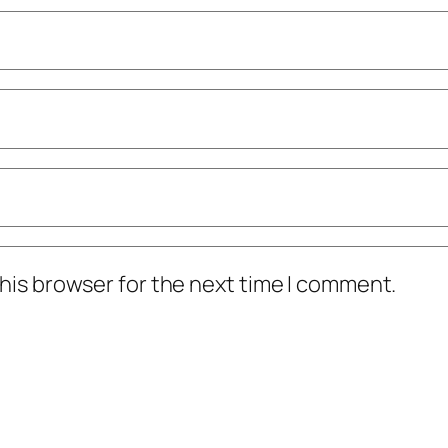
his browser for the next time I comment.