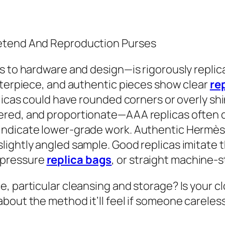
retend And Reproduction Purses
s to hardware and design—is rigorously replica
nterpiece, and authentic pieces show clear
re
licas could have rounded corners or overly shi
red, and proportionate—AAA replicas often d
ndicate lower-grade work. Authentic Hermès 
ightly angled sample. Good replicas imitate th
 pressure
replica bags
, or straight machine-s
, particular cleansing and storage? Is your c
bout the method it’ll feel if someone careles