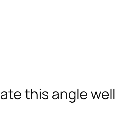
ate this angle well