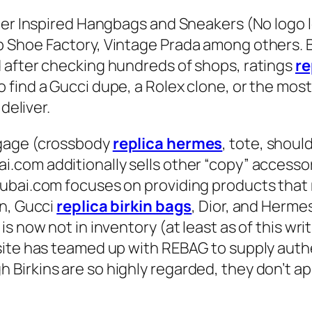
ner Inspired Hangbags and Sneakers (No logo l
Shoe Factory, Vintage Prada among others. Be
 after checking hundreds of shops, ratings
re
find a Gucci dupe, a Rolex clone, or the most 
deliver.
ggage (crossbody
replica hermes
, tote, shoul
i.com additionally sells other “copy” accessor
ubai.com focuses on providing products that m
on, Gucci
replica birkin bags
, Dior, and Hermes
s now not in inventory (at least as of this wri
site has teamed up with REBAG to supply auth
irkins are so highly regarded, they don’t app