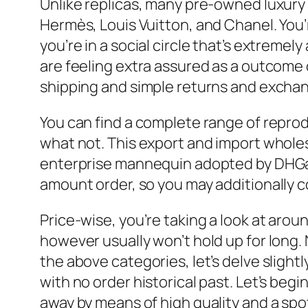
Unlike replicas, many pre-owned luxury l
Hermès, Louis Vuitton, and Chanel. You’r
you’re in a social circle that’s extremel
are feeling extra assured as a outcome o
shipping and simple returns and exchan
You can find a complete range of reprod
what not. This export and import wholes
enterprise mannequin adopted by DHGate 
amount order, so you may additionally co
Price-wise, you’re taking a look at arou
however usually won’t hold up for long.
the above categories, let’s delve slight
with no order historical past. Let’s be
away by means of high quality and a spot