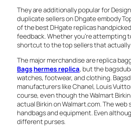
They are additionally popular for Desig
duplicate sellers on Dhgate embody Top 
of the best DHgate replicas handpicked
feedback. Whether you’re attempting to 
shortcut to the top sellers that actually 
The major merchandise are replica ba
Bags
hermes replica
, but the bagsduba
watches, footwear, and clothing. Bagsd
manufacturers like Chanel, Louis Vuitt
course, even though the Walmart Birkin i
actual Birkin on Walmart.com. The web 
handbags and equipment. Even although B
different purses.