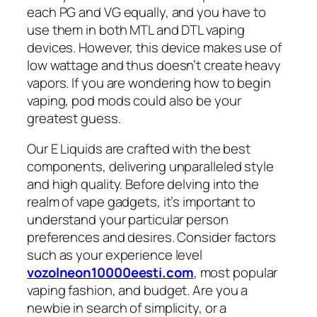
each PG and VG equally, and you have to
use them in both MTL and DTL vaping
devices. However, this device makes use of
low wattage and thus doesn’t create heavy
vapors. If you are wondering how to begin
vaping, pod mods could also be your
greatest guess.
Our E Liquids are crafted with the best
components, delivering unparalleled style
and high quality. Before delving into the
realm of vape gadgets, it’s important to
understand your particular person
preferences and desires. Consider factors
such as your experience level
vozolneon10000eesti.com
, most popular
vaping fashion, and budget. Are you a
newbie in search of simplicity, or a