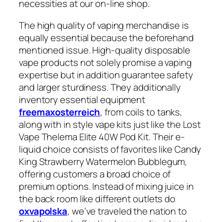
necessities at our on-line shop.
The high quality of vaping merchandise is
equally essential because the beforehand
mentioned issue. High-quality disposable
vape products not solely promise a vaping
expertise but in addition guarantee safety
and larger sturdiness. They additionally
inventory essential equipment
freemaxosterreich
, from coils to tanks,
along with in style vape kits just like the Lost
Vape Thelema Elite 40W Pod Kit. Their e-
liquid choice consists of favorites like Candy
King Strawberry Watermelon Bubblegum,
offering customers a broad choice of
premium options. Instead of mixing juice in
the back room like different outlets do
oxvapolska
, we’ve traveled the nation to