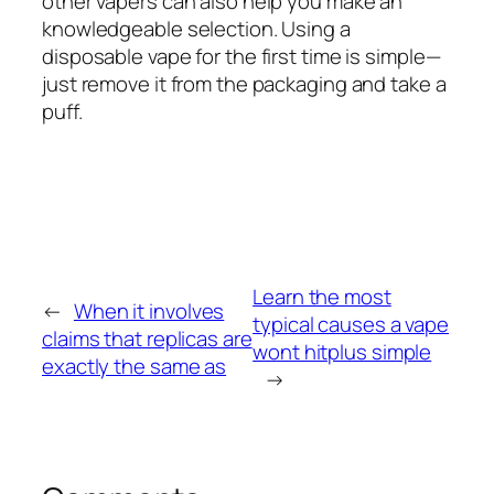
other vapers can also help you make an
knowledgeable selection. Using a
disposable vape for the first time is simple—
just remove it from the packaging and take a
puff.
Learn the most
←
When it involves
typical causes a vape
claims that replicas are
wont hitplus simple
exactly the same as
→