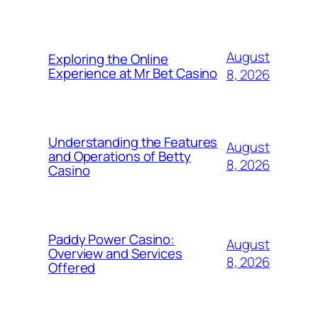
August
Exploring the Online
Experience at Mr Bet Casino
8, 2026
Understanding the Features
August
and Operations of Betty
8, 2026
Casino
Paddy Power Casino:
August
Overview and Services
8, 2026
Offered