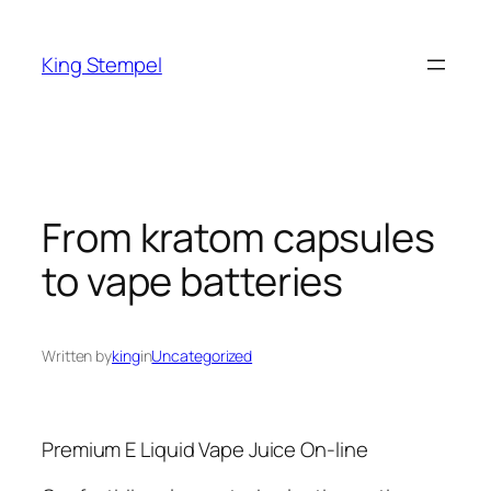
Skip
to
King Stempel
content
From kratom capsules
to vape batteries
Written by
king
in
Uncategorized
Premium E Liquid Vape Juice On-line