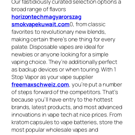
Our fastidiously curated selection options a
broad range of flavors
horizontechmagyarorszag
smokvapekuwait.com
0, from classic
favorites to revolutionary new blends,
making certain there’s one thing for every
palate. Disposable vapes are ideal for
newbies or anyone looking for a simple
vaping choice. They’re additionally perfect
as backup devices or when touring. With 1
Stop Vapor as your vape supplier
freemaxschweiz.com
, you’re put a number
of steps forward of the competitors. That’s
because you’ll have entry to the hottest
brands, latest products, and most advanced
innovations in vape tech at nice prices. From
kratom capsules to vape batteries, store the
most popular wholesale vapes and