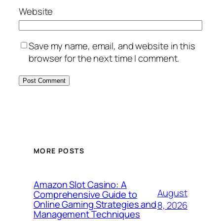
Website
Save my name, email, and website in this
browser for the next time I comment.
MORE POSTS
Amazon Slot Casino: A
August
Comprehensive Guide to
Online Gaming Strategies and
8, 2026
Management Techniques