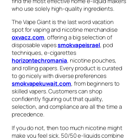
find the most effective home e-liquid makers
who use solely high-quality ingredients.
The Vape Giant is the last word vacation
spot for vaping and nicotine merchandise
oxvacz.com
, offering a big selection of
disposable vapes
smokvapeisrael
, pod
techniques, e-cigarettes
horizontechromania
, nicotine pouches,
and rolling papers. Every product is curated
to go nicely with diverse preferences
smokvapekuwait.com
, from beginners to
skilled vapers. Customers can shop
confidently figuring out that quality,
selection, and compliance are all the time a
precedence.
If you do not, then too much nicotine might
make you feel sick. 50/50 e-liquids combine