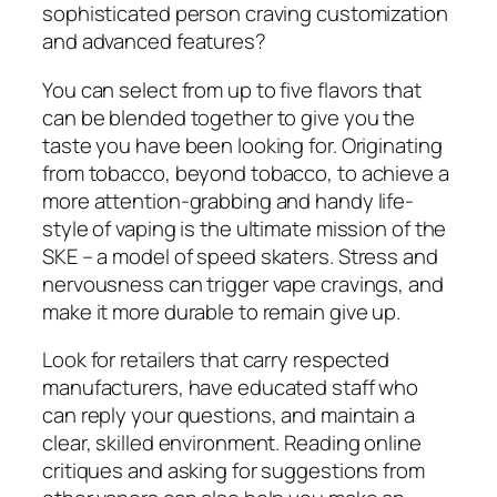
sophisticated person craving customization
and advanced features?
You can select from up to five flavors that
can be blended together to give you the
taste you have been looking for. Originating
from tobacco, beyond tobacco, to achieve a
more attention-grabbing and handy life-
style of vaping is the ultimate mission of the
SKE – a model of speed skaters. Stress and
nervousness can trigger vape cravings, and
make it more durable to remain give up.
Look for retailers that carry respected
manufacturers, have educated staff who
can reply your questions, and maintain a
clear, skilled environment. Reading online
critiques and asking for suggestions from