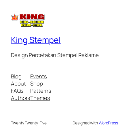
King Stempel
Design Percetakan Stempel Reklame
Blog
Events
About
Shop
FAQs
Patterns
Authors
Themes
Twenty Twenty-Five
Designed with
WordPress