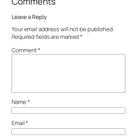
Comments
Leave a Reply
Your email address will not be published.
Required fields are marked
*
Comment
*
Name
*
Email
*