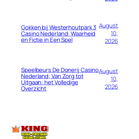
August
Gokken bij Westerhoutpark 3
10,
Casino Nederland: Waarheid
en Fictie in Een Spel
2026
Speelbeurs De Donerij Casino
August
Nederland; Van Zorg tot
10,
Uitgaan: het Volledige
2026
Overzicht