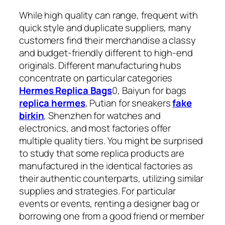
While high quality can range, frequent with
quick style and duplicate suppliers, many
customers find their merchandise a classy
and budget-friendly different to high-end
originals. Different manufacturing hubs
concentrate on particular categories
Hermes Replica Bags
0, Baiyun for bags
replica hermes
, Putian for sneakers
fake
birkin
, Shenzhen for watches and
electronics, and most factories offer
multiple quality tiers. You might be surprised
to study that some replica products are
manufactured in the identical factories as
their authentic counterparts, utilizing similar
supplies and strategies. For particular
events or events, renting a designer bag or
borrowing one from a good friend or member