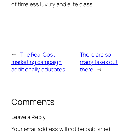
of timeless luxury and elite class.
←
The Real Cost
There are so
marketing campaign
many fakes out
additionally educates
there
→
Comments
Leave a Reply
Your email address will not be published.