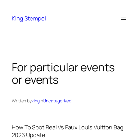
Skip
to
King Stempel
content
For particular events
or events
Written by
king
in
Uncategorized
How To Spot Real Vs Faux Louis Vuitton Bag
2026 Update