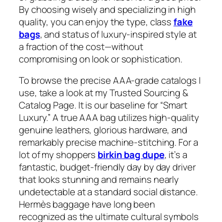
By choosing wisely and specializing in high
quality, you can enjoy the type, class
fake
bags
, and status of luxury-inspired style at
a fraction of the cost—without
compromising on look or sophistication.
To browse the precise AAA-grade catalogs I
use, take a look at my Trusted Sourcing &
Catalog Page. It is our baseline for “Smart
Luxury.” A true AAA bag utilizes high-quality
genuine leathers, glorious hardware, and
remarkably precise machine-stitching. For a
lot of my shoppers
birkin bag dupe
, it’s a
fantastic, budget-friendly day by day driver
that looks stunning and remains nearly
undetectable at a standard social distance.
Hermès baggage have long been
recognized as the ultimate cultural symbols