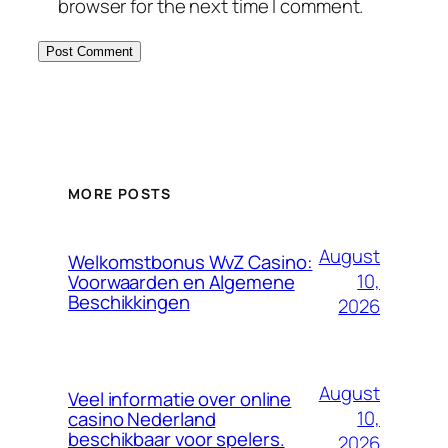
browser for the next time I comment.
MORE POSTS
August
Welkomstbonus WvZ Casino:
10,
Voorwaarden en Algemene
Beschikkingen
2026
August
Veel informatie over online
10,
casino Nederland
beschikbaar voor spelers.
2026