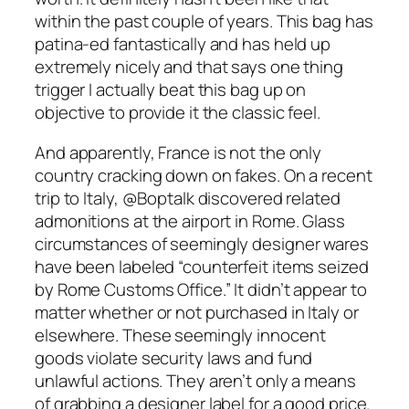
within the past couple of years. This bag has
patina-ed fantastically and has held up
extremely nicely and that says one thing
trigger I actually beat this bag up on
objective to provide it the classic feel.
And apparently, France is not the only
country cracking down on fakes. On a recent
trip to Italy, @Boptalk discovered related
admonitions at the airport in Rome. Glass
circumstances of seemingly designer wares
have been labeled “counterfeit items seized
by Rome Customs Office.” It didn’t appear to
matter whether or not purchased in Italy or
elsewhere. These seemingly innocent
goods violate security laws and fund
unlawful actions. They aren’t only a means
of grabbing a designer label for a good price.