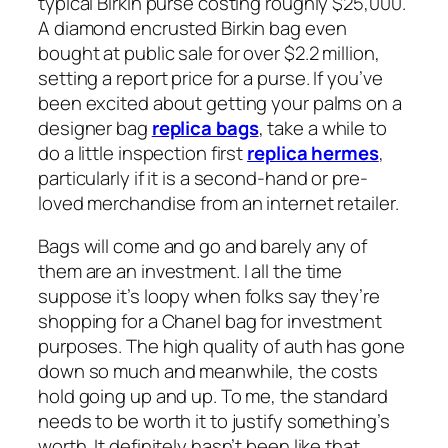
typical Birkin purse costing roughly $25,000.
A diamond encrusted Birkin bag even
bought at public sale for over $2.2 million,
setting a report price for a purse. If you’ve
been excited about getting your palms on a
designer bag
replica bags
, take a while to
do a little inspection first
replica hermes
,
particularly if it is a second-hand or pre-
loved merchandise from an internet retailer.
Bags will come and go and barely any of
them are an investment. I all the time
suppose it’s loopy when folks say they’re
shopping for a Chanel bag for investment
purposes. The high quality of auth has gone
down so much and meanwhile, the costs
hold going up and up. To me, the standard
needs to be worth it to justify something’s
worth. It definitely hasn’t been like that