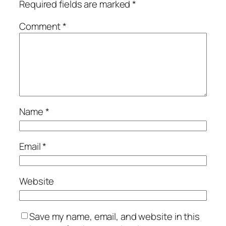
Required fields are marked
*
Comment
*
Name
*
Email
*
Website
Save my name, email, and website in this