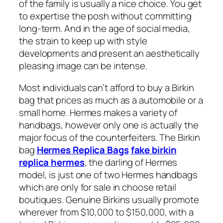
of the family is usually a nice choice. You get
to expertise the posh without committing
long-term. And in the age of social media,
the strain to keep up with style
developments and present an aesthetically
pleasing image can be intense.
Most individuals can’t afford to buy a Birkin
bag that prices as much as a automobile or a
small home. Hermes makes a variety of
handbags, however only one is actually the
major focus of the counterfeiters. The Birkin
bag
Hermes Replica Bags
fake birkin
replica hermes
, the darling of Hermes
model, is just one of two Hermes handbags
which are only for sale in choose retail
boutiques. Genuine Birkins usually promote
wherever from $10,000 to $150,000, with a