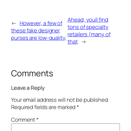
Ahead, youll find
←
However, a few of
tons of specialty
these fake designer
retailers (many of
purses are low-quality,
that
→
Comments
Leave a Reply
Your email address will not be published.
Required fields are marked
*
Comment
*