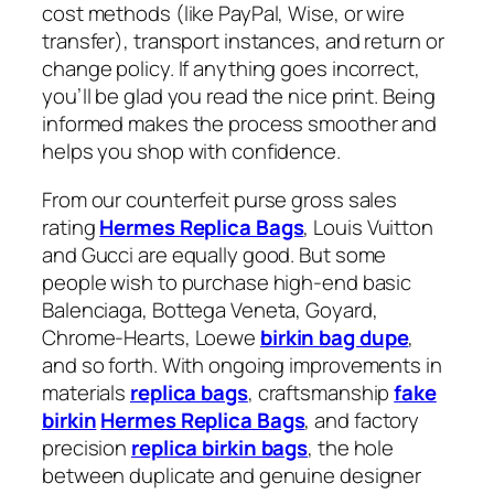
cost methods (like PayPal, Wise, or wire
transfer), transport instances, and return or
change policy. If anything goes incorrect,
you’ll be glad you read the nice print. Being
informed makes the process smoother and
helps you shop with confidence.
From our counterfeit purse gross sales
rating
Hermes Replica Bags
, Louis Vuitton
and Gucci are equally good. But some
people wish to purchase high-end basic
Balenciaga, Bottega Veneta, Goyard,
Chrome-Hearts, Loewe
birkin bag dupe
,
and so forth. With ongoing improvements in
materials
replica bags
, craftsmanship
fake
birkin
Hermes Replica Bags
, and factory
precision
replica birkin bags
, the hole
between duplicate and genuine designer