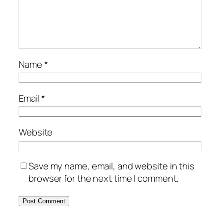
Name
*
Email
*
Website
Save my name, email, and website in this
browser for the next time I comment.