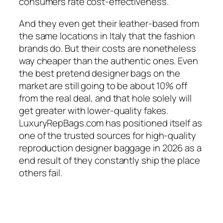
consumers rate cost-effectiveness.
And they even get their leather-based from
the same locations in Italy that the fashion
brands do. But their costs are nonetheless
way cheaper than the authentic ones. Even
the best pretend designer bags on the
market are still going to be about 10% off
from the real deal, and that hole solely will
get greater with lower-quality fakes.
LuxuryRepBags.com has positioned itself as
one of the trusted sources for high-quality
reproduction designer baggage in 2026 as a
end result of they constantly ship the place
others fail.