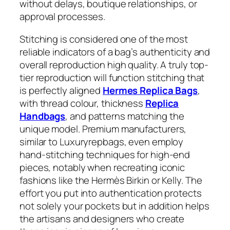
without delays, boutique relationships, or
approval processes.
Stitching is considered one of the most
reliable indicators of a bag’s authenticity and
overall reproduction high quality. A truly top-
tier reproduction will function stitching that
is perfectly aligned
Hermes Replica Bags
,
with thread colour, thickness
Replica
Handbags
, and patterns matching the
unique model. Premium manufacturers,
similar to Luxuryrepbags, even employ
hand-stitching techniques for high-end
pieces, notably when recreating iconic
fashions like the Hermès Birkin or Kelly. The
effort you put into authentication protects
not solely your pockets but in addition helps
the artisans and designers who create