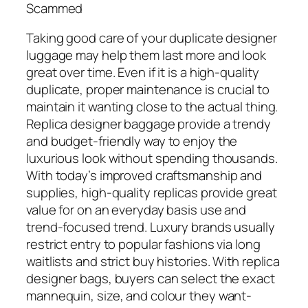
Scammed
Taking good care of your duplicate designer
luggage may help them last more and look
great over time. Even if it is a high-quality
duplicate, proper maintenance is crucial to
maintain it wanting close to the actual thing.
Replica designer baggage provide a trendy
and budget-friendly way to enjoy the
luxurious look without spending thousands.
With today’s improved craftsmanship and
supplies, high-quality replicas provide great
value for on an everyday basis use and
trend-focused trend. Luxury brands usually
restrict entry to popular fashions via long
waitlists and strict buy histories. With replica
designer bags, buyers can select the exact
mannequin, size, and colour they want-