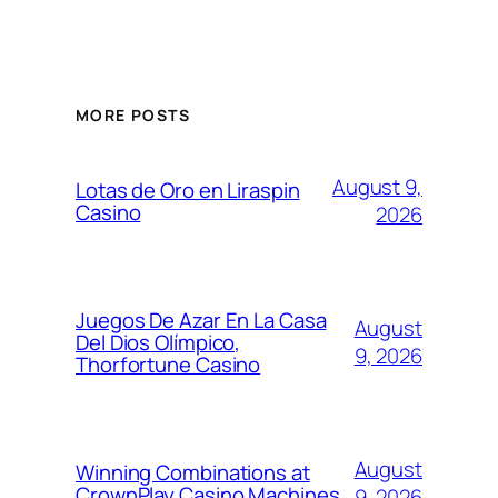
MORE POSTS
August 9,
Lotas de Oro en Liraspin
Casino
2026
Juegos De Azar En La Casa
August
Del Dios Olímpico,
9, 2026
Thorfortune Casino
August
Winning Combinations at
CrownPlay Casino Machines
9, 2026