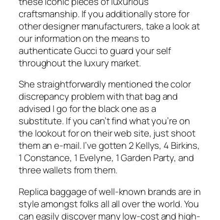
these iconic pieces of luxurious
craftsmanship. If you additionally store for
other designer manufacturers, take a look at
our information on the means to
authenticate Gucci to guard your self
throughout the luxury market.
She straightforwardly mentioned the color
discrepancy problem with that bag and
advised I go for the black one as a
substitute. If you can’t find what you’re on
the lookout for on their web site, just shoot
them an e-mail. I’ve gotten 2 Kellys, 4 Birkins,
1 Constance, 1 Evelyne, 1 Garden Party, and
three wallets from them.
Replica baggage of well-known brands are in
style amongst folks all all over the world. You
can easily discover many low-cost and high-