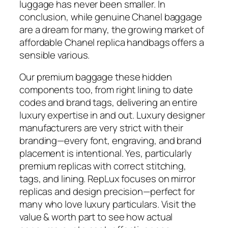
luggage has never been smaller. In
conclusion, while genuine Chanel baggage
are a dream for many, the growing market of
affordable Chanel replica handbags offers a
sensible various.
Our premium baggage these hidden
components too, from right lining to date
codes and brand tags, delivering an entire
luxury expertise in and out. Luxury designer
manufacturers are very strict with their
branding—every font, engraving, and brand
placement is intentional. Yes, particularly
premium replicas with correct stitching,
tags, and lining. RepLux focuses on mirror
replicas and design precision—perfect for
many who love luxury particulars. Visit the
value & worth part to see how actual