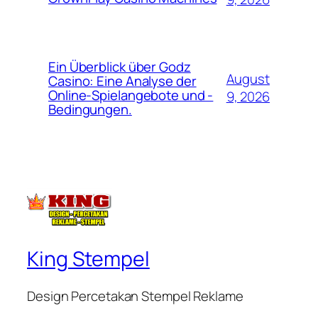
Ein Überblick über Godz
August
Casino: Eine Analyse der
Online-Spielangebote und -
9, 2026
Bedingungen.
King Stempel
Design Percetakan Stempel Reklame