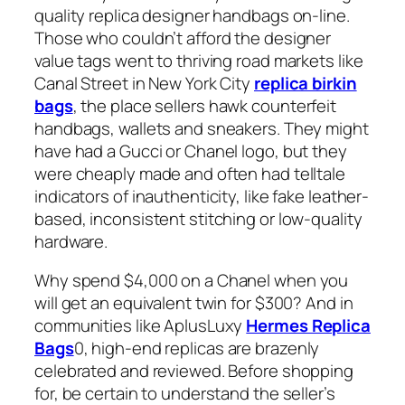
quality replica designer handbags on-line.
Those who couldn’t afford the designer
value tags went to thriving road markets like
Canal Street in New York City
replica birkin
bags
, the place sellers hawk counterfeit
handbags, wallets and sneakers. They might
have had a Gucci or Chanel logo, but they
were cheaply made and often had telltale
indicators of inauthenticity, like fake leather-
based, inconsistent stitching or low-quality
hardware.
Why spend $4,000 on a Chanel when you
will get an equivalent twin for $300? And in
communities like AplusLuxy
Hermes Replica
Bags
0, high-end replicas are brazenly
celebrated and reviewed. Before shopping
for, be certain to understand the seller’s