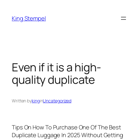
Skip
to
King Stempel
content
Even if it is a high-
quality duplicate
Written by
king
in
Uncategorized
Tips On How To Purchase One Of The Best
Duplicate Luggage In 2025 Without Getting