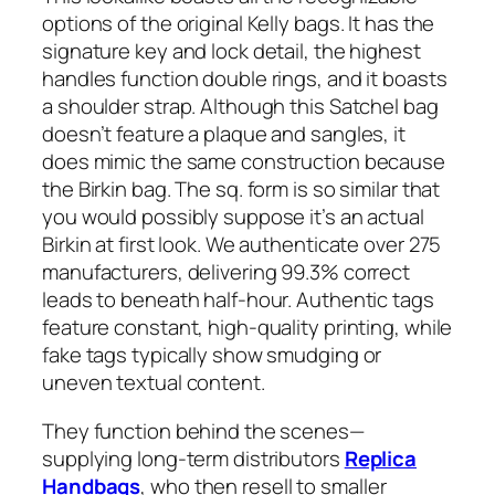
options of the original Kelly bags. It has the
signature key and lock detail, the highest
handles function double rings, and it boasts
a shoulder strap. Although this Satchel bag
doesn’t feature a plaque and sangles, it
does mimic the same construction because
the Birkin bag. The sq. form is so similar that
you would possibly suppose it’s an actual
Birkin at first look. We authenticate over 275
manufacturers, delivering 99.3% correct
leads to beneath half-hour. Authentic tags
feature constant, high-quality printing, while
fake tags typically show smudging or
uneven textual content.
They function behind the scenes—
supplying long-term distributors
Replica
Handbags
, who then resell to smaller