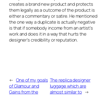
creates a brand new product and protects
them legally as a outcome of the product is
either a commentary or satire. He mentioned
the one way a duplicate is actually negative
is that if somebody income from an artist’s
work and does it in a way that hurts the
designer’s credibility or reputation.
←
One of my goals
The replica designer
of Glamour and
luggage which are
Gains from the
almost similar to
→