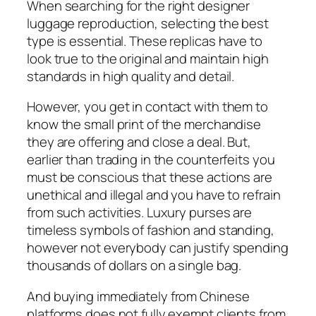
When searching for the right designer
luggage reproduction, selecting the best
type is essential. These replicas have to
look true to the original and maintain high
standards in high quality and detail.
However, you get in contact with them to
know the small print of the merchandise
they are offering and close a deal. But,
earlier than trading in the counterfeits you
must be conscious that these actions are
unethical and illegal and you have to refrain
from such activities. Luxury purses are
timeless symbols of fashion and standing,
however not everybody can justify spending
thousands of dollars on a single bag.
And buying immediately from Chinese
platforms does not fully exempt clients from