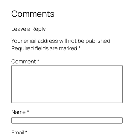
Comments
Leave a Reply
Your email address will not be published.
Required fields are marked
*
Comment
*
Name
*
Email
*