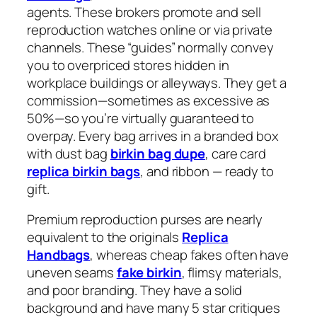
agents. These brokers promote and sell
reproduction watches online or via private
channels. These “guides” normally convey
you to overpriced stores hidden in
workplace buildings or alleyways. They get a
commission—sometimes as excessive as
50%—so you’re virtually guaranteed to
overpay. Every bag arrives in a branded box
with dust bag
birkin bag dupe
, care card
replica birkin bags
, and ribbon — ready to
gift.
Premium reproduction purses are nearly
equivalent to the originals
Replica
Handbags
, whereas cheap fakes often have
uneven seams
fake birkin
, flimsy materials,
and poor branding. They have a solid
background and have many 5 star critiques