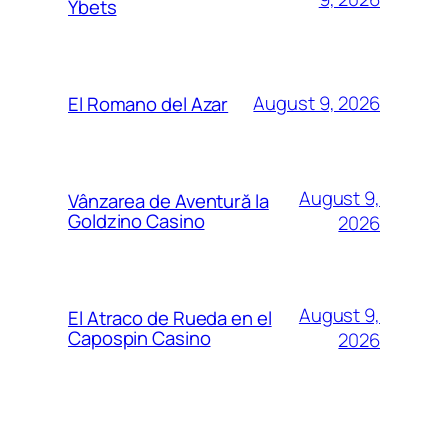
Ybets
August 9, 2026
El Romano del Azar
August 9,
Vânzarea de Aventură la
Goldzino Casino
2026
August 9,
El Atraco de Rueda en el
Capospin Casino
2026