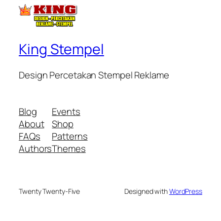
King Stempel
Design Percetakan Stempel Reklame
Blog
Events
About
Shop
FAQs
Patterns
Authors
Themes
Twenty Twenty-Five
Designed with
WordPress