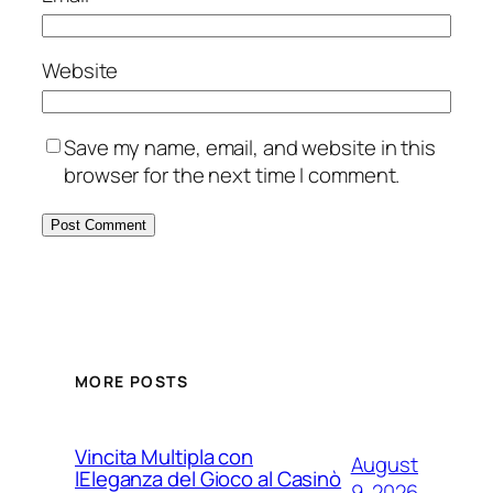
Website
Save my name, email, and website in this
browser for the next time I comment.
MORE POSTS
Vincita Multipla con
August
lEleganza del Gioco al Casinò
9, 2026