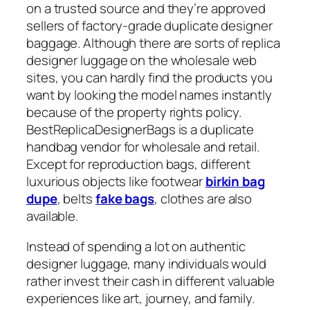
on a trusted source and they’re approved
sellers of factory-grade duplicate designer
baggage. Although there are sorts of replica
designer luggage on the wholesale web
sites, you can hardly find the products you
want by looking the model names instantly
because of the property rights policy.
BestReplicaDesignerBags is a duplicate
handbag vendor for wholesale and retail.
Except for reproduction bags, different
luxurious objects like footwear
birkin bag
dupe
, belts
fake bags
, clothes are also
available.
Instead of spending a lot on authentic
designer luggage, many individuals would
rather invest their cash in different valuable
experiences like art, journey, and family.