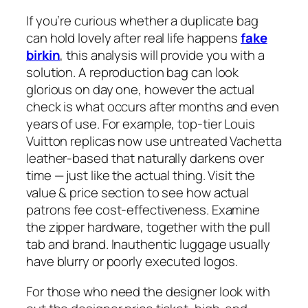
If you’re curious whether a duplicate bag
can hold lovely after real life happens
fake
birkin
, this analysis will provide you with a
solution. A reproduction bag can look
glorious on day one, however the actual
check is what occurs after months and even
years of use. For example, top-tier Louis
Vuitton replicas now use untreated Vachetta
leather-based that naturally darkens over
time — just like the actual thing. Visit the
value & price section to see how actual
patrons fee cost-effectiveness. Examine
the zipper hardware, together with the pull
tab and brand. Inauthentic luggage usually
have blurry or poorly executed logos.
For those who need the designer look with