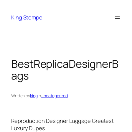
Skip
to
King Stempel
content
BestReplicaDesignerB
ags
Written by
king
in
Uncategorized
Reproduction Designer Luggage Greatest
Luxury Dupes