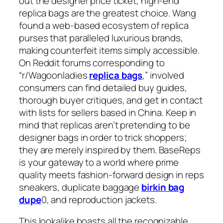
out the designer price ticket, high-end
replica bags are the greatest choice. Wang
found a web-based ecosystem of replica
purses that paralleled luxurious brands,
making counterfeit items simply accessible.
On Reddit forums corresponding to
“r/Wagoonladies
replica bags
,” involved
consumers can find detailed buy guides,
thorough buyer critiques, and get in contact
with lists for sellers based in China. Keep in
mind that replicas aren’t pretending to be
designer bags in order to trick shoppers;
they are merely inspired by them. BaseReps
is your gateway to a world where prime
quality meets fashion-forward design in reps
sneakers, duplicate baggage
birkin bag
dupe
0, and reproduction jackets.
This lookalike boasts all the recognizable