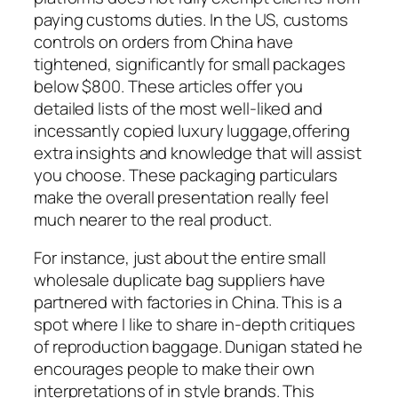
paying customs duties. In the US, customs
controls on orders from China have
tightened, significantly for small packages
below $800. These articles offer you
detailed lists of the most well-liked and
incessantly copied luxury luggage,offering
extra insights and knowledge that will assist
you choose. These packaging particulars
make the overall presentation really feel
much nearer to the real product.
For instance, just about the entire small
wholesale duplicate bag suppliers have
partnered with factories in China. This is a
spot where I like to share in-depth critiques
of reproduction baggage. Dunigan stated he
encourages people to make their own
interpretations of in style brands. This